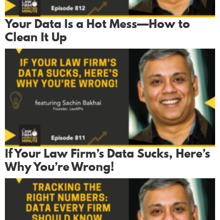
Your Data Is a Hot Mess—How to
Clean It Up
If Your Law Firm’s Data Sucks, Here’s
Why You’re Wrong!