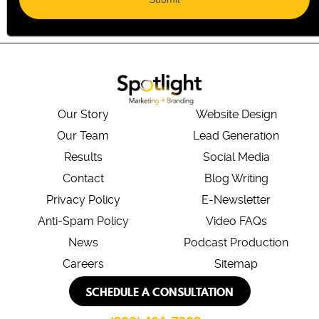
Our Story
Website Design
Our Team
Lead Generation
Results
Social Media
Contact
Blog Writing
Privacy Policy
E-Newsletter
Anti-Spam Policy
Video FAQs
News
Podcast Production
Careers
Sitemap
SCHEDULE A CONSULTATION