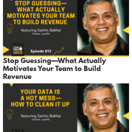
Stop Guessing—What Actually
Motivates Your Team to Build
Revenue