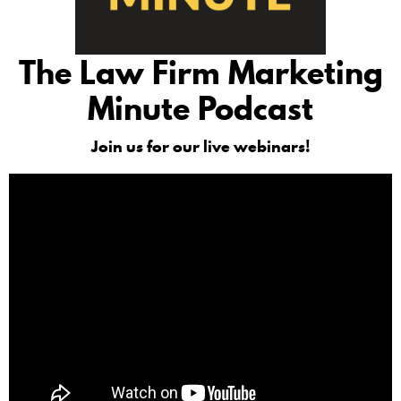
The Law Firm Marketing
Minute Podcast
Join us for our live webinars!