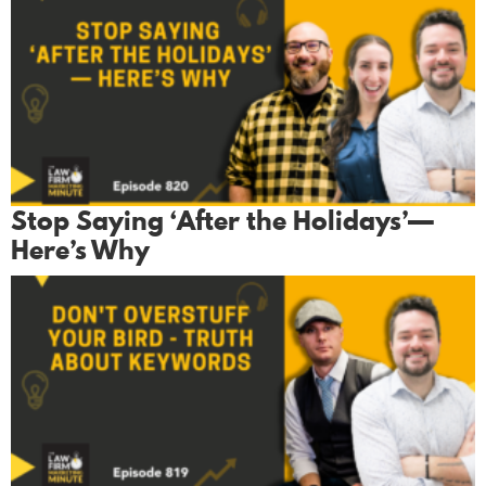
Stop Saying ‘After the Holidays’—
Here’s Why