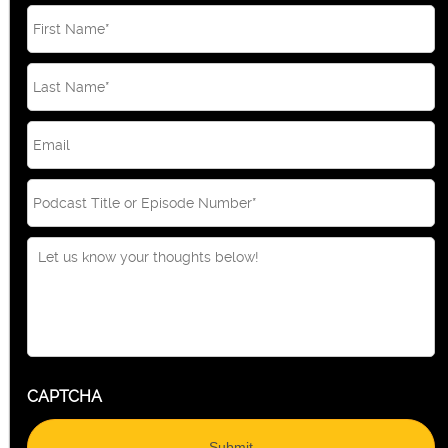
Email
*
CAPTCHA