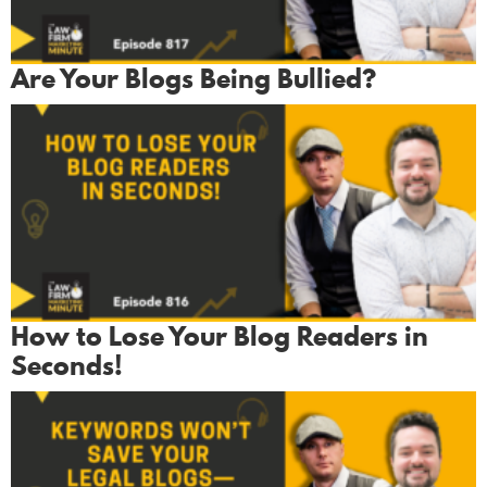
Are Your Blogs Being Bullied?
How to Lose Your Blog Readers in
Seconds!