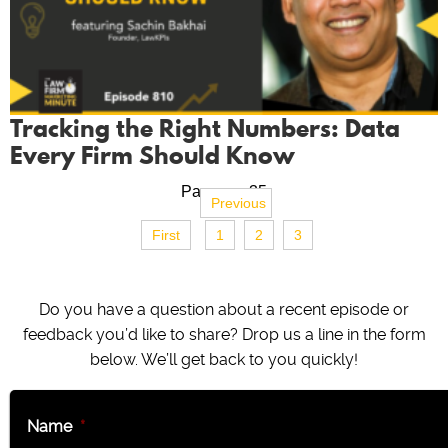
Tracking the Right Numbers: Data
Every Firm Should Know
Page no. 35
Previous
First
1
2
3
Do you have a question about a recent episode or
feedback you’d like to share? Drop us a line in the form
below. We’ll get back to you quickly!
Name
*