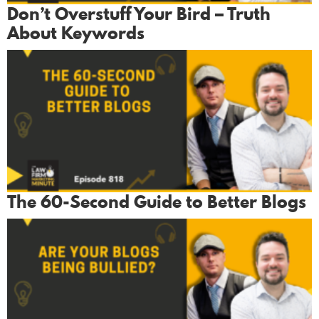
Don’t Overstuff Your Bird – Truth
About Keywords
The 60-Second Guide to Better Blogs