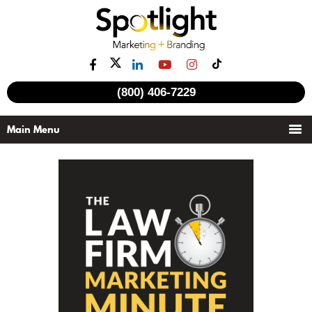
(800) 406-7229