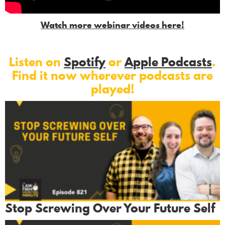
Watch more webinar videos here!
Listen on
Spotify
or
Apple Podcasts
.
Find it now wherever podcasts are
played!
Stop Screwing Over Your Future Self