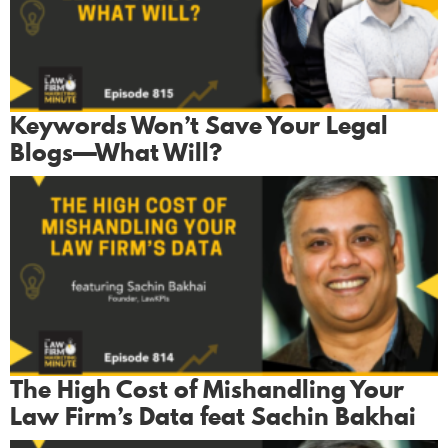
Keywords Won’t Save Your Legal
Blogs—What Will?
The High Cost of Mishandling Your
Law Firm’s Data feat Sachin Bakhai