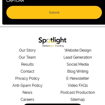
CAPTCHA
Our Story
Website Design
Our Team
Lead Generation
Results
Social Media
Contact
Blog Writing
Privacy Policy
E-Newsletter
Anti-Spam Policy
Video FAQs
News
Podcast Production
Careers
Sitemap