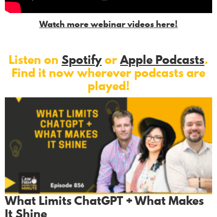
Watch more webinar videos here!
Listen on
Spotify
or
Apple Podcasts
.
Find it now wherever podcasts are
played!
What Limits ChatGPT + What Makes
It Shine