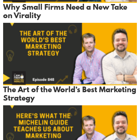
Why Small Firms Need a New Take
on Virality
The Art of the World’s Best Marketing
Strategy