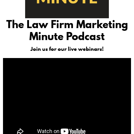
The Law Firm Marketing
Minute Podcast
Join us for our live webinars!