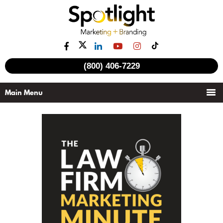
(800) 406-7229