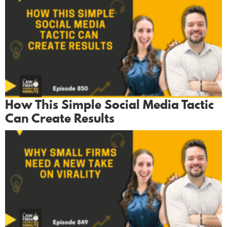
How This Simple Social Media Tactic
Can Create Results