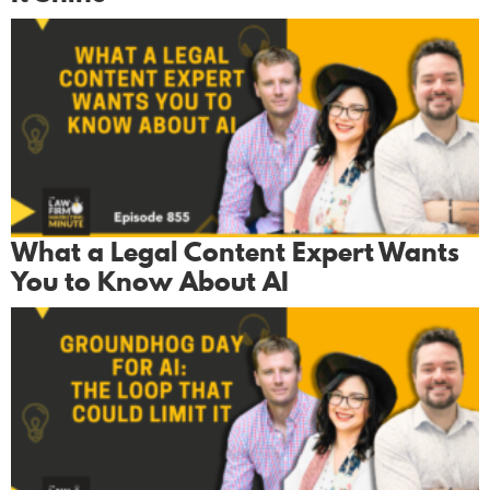
What a Legal Content Expert Wants
You to Know About AI