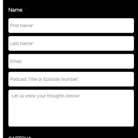
Name
*
Email
*