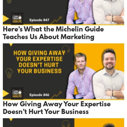
Here’s What the Michelin Guide
Teaches Us About Marketing
How Giving Away Your Expertise
Doesn’t Hurt Your Business