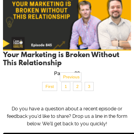
Your Marketing is Broken Without
This Relationship
Page no. 32
Previous
First
1
2
3
Do you have a question about a recent episode or
feedback you’d like to share? Drop us a line in the form
below. We’ll get back to you quickly!