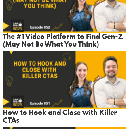
The #1 Video Platform to Find Gen-Z
(May Not Be What You Think)
How to Hook and Close with Killer
CTAs