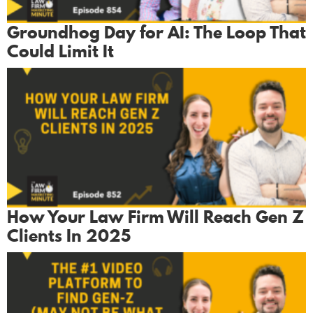
Groundhog Day for AI: The Loop That
Could Limit It
How Your Law Firm Will Reach Gen Z
Clients In 2025