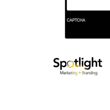
CAPTCHA