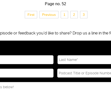
Page no. 52
First
Previous
1
2
3
isode or feedback you’d like to share? Drop us a line in the f