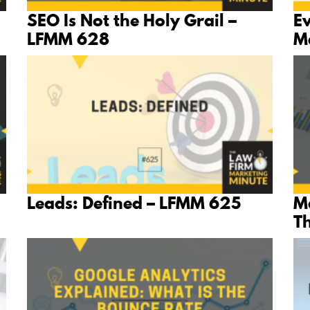
SEO Is Not the Holy Grail –
E
LFMM 628
M
Leads: Defined – LFMM 625
Ma
T