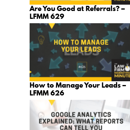
Are You Good at Referrals? –
LFMM 629
How to Manage Your Leads –
LFMM 626