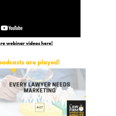
re webinar videos here!
podcasts are played!