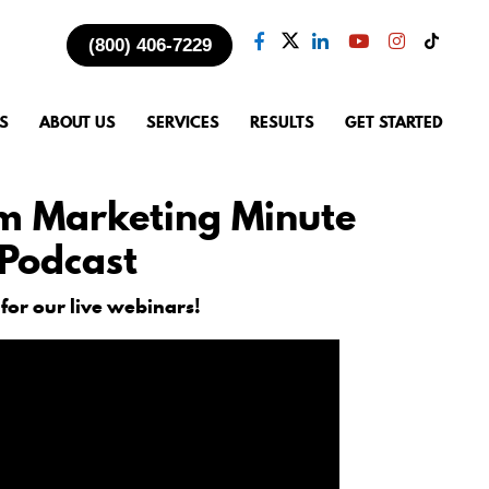
(800) 406-7229
S
ABOUT US
SERVICES
RESULTS
GET STARTED
m Marketing Minute
Podcast
 for our live webinars!