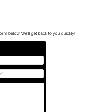
orm below. We’ll get back to you quickly!