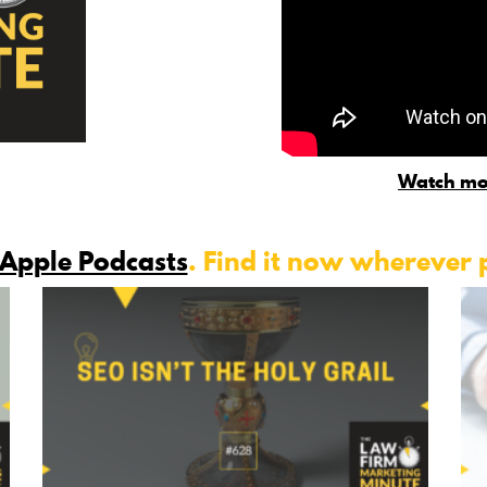
Watch mo
Apple Podcasts
. Find it now wherever 