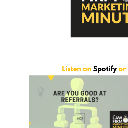
Listen on
Spotify
or