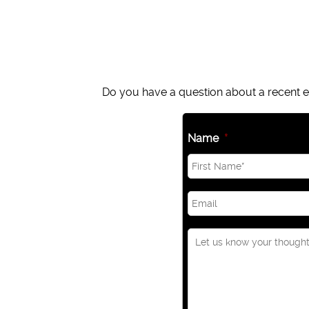
Do you have a question about a recent ep
Name
*
Email
*