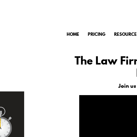
HOME
PRICING
RESOURCE
The Law Fir
Join us