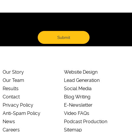
Our Story
Website Design
Our Team
Lead Generation
Results
Social Media
Contact
Blog Writing
Privacy Policy
E-Newsletter
Anti-Spam Policy
Video FAQs
News
Podcast Production
Careers
Sitemap