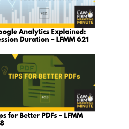
ogle Analytics Explained:
ession Duration – LFMM 621
ps for Better PDFs – LFMM
18