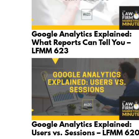
Google Analytics Explained:
What Reports Can Tell You –
LFMM 623
Google Analytics Explained:
Users vs. Sessions – LFMM 62