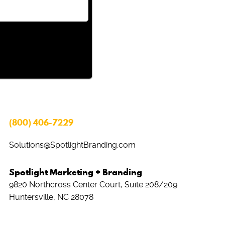
(800) 406-7229
Solutions@SpotlightBranding.com
Spotlight Marketing + Branding
9820 Northcross Center Court, Suite 208/209
Huntersville, NC 28078