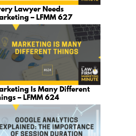
very Lawyer Needs
arketing – LFMM 627
rketing Is Many Different
hings – LFMM 624