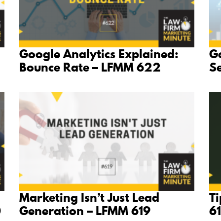
Google Analytics Explained:
Go
Bounce Rate – LFMM 622
S
Marketing Isn’t Just Lead
Ti
0
Generation – LFMM 619
6