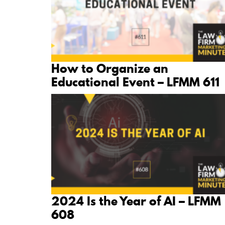
How to Organize an
Educational Event – LFMM 611
2024 Is the Year of AI – LFMM
608