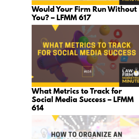
Would Your Firm Run Without
You? – LFMM 617
What Metrics to Track for
Social Media Success – LFMM
614