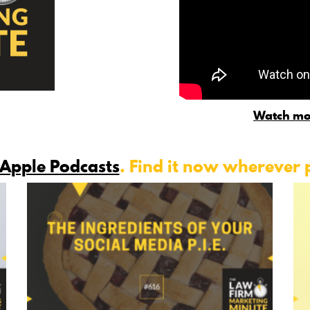
Watch mo
Apple Podcasts
. Find it now wherever 