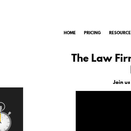
HOME
PRICING
RESOURCE
The Law Fir
Join us