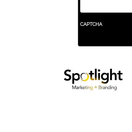
CAPTCHA