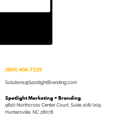
(800) 406-7229
Solutions@SpotlightBranding.com
Spotlight Marketing + Branding
9820 Northcross Center Court, Suite 208/209
Huntersville, NC 28078