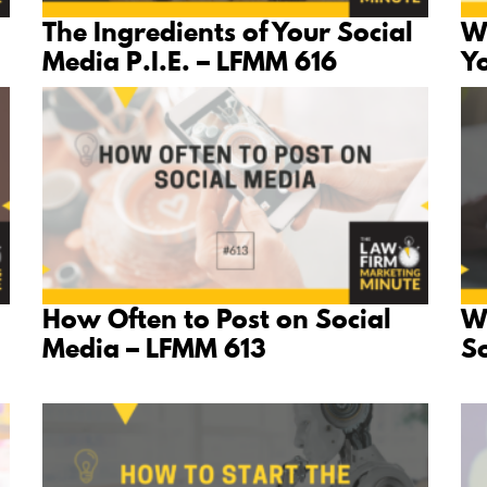
The Ingredients of Your Social
W
Media P.I.E. – LFMM 616
Y
How Often to Post on Social
W
Media – LFMM 613
S