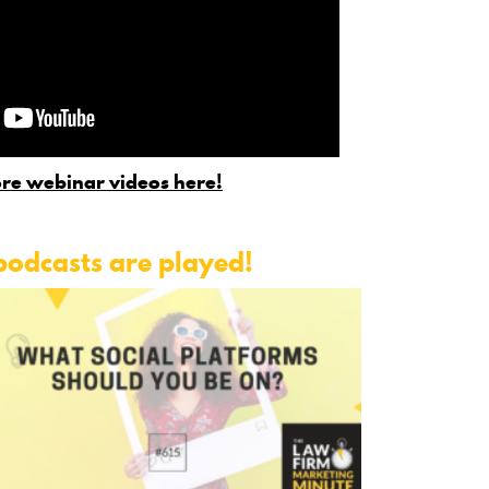
re webinar videos here!
podcasts are played!