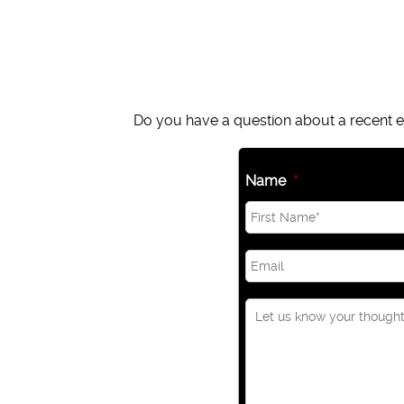
Do you have a question about a recent ep
Name
*
Email
*