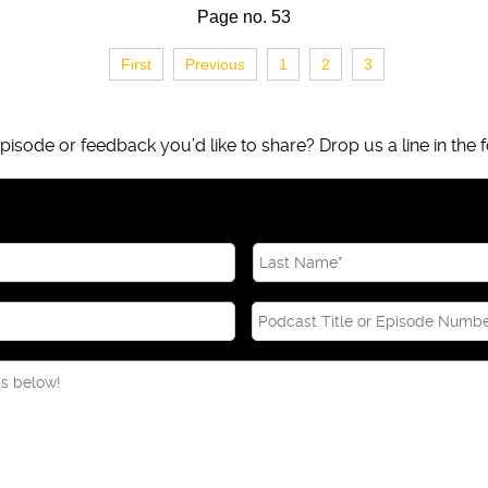
Page no. 53
First
Previous
1
2
3
isode or feedback you’d like to share? Drop us a line in the f