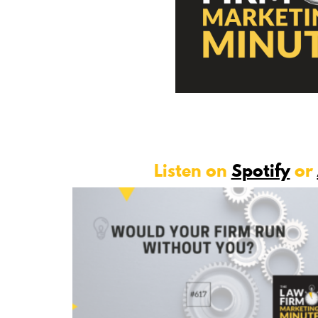
Listen on
Spotify
or