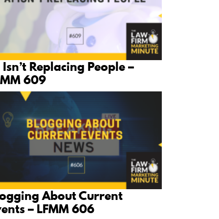
 Isn’t Replacing People –
FMM 609
logging About Current
vents – LFMM 606