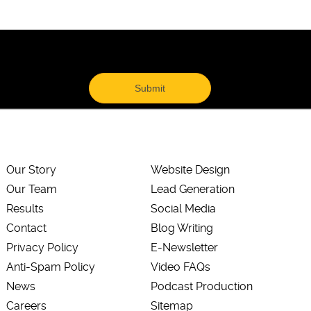
Our Story
Website Design
Our Team
Lead Generation
Results
Social Media
Contact
Blog Writing
Privacy Policy
E-Newsletter
Anti-Spam Policy
Video FAQs
News
Podcast Production
Careers
Sitemap