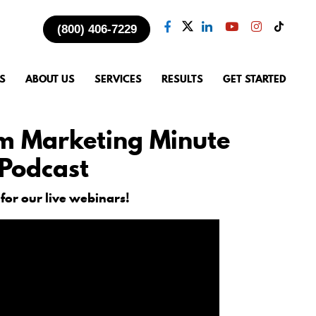
(800) 406-7229
S
ABOUT US
SERVICES
RESULTS
GET STARTED
m Marketing Minute
Podcast
 for our live webinars!