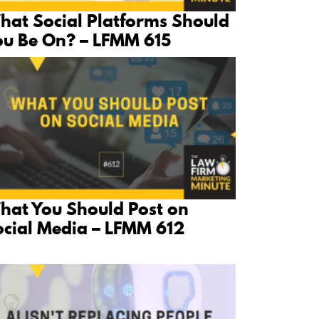
hat Social Platforms Should
ou Be On? – LFMM 615
hat You Should Post on
ocial Media – LFMM 612