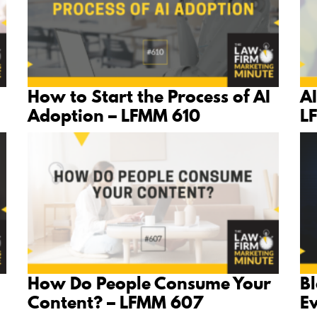
How to Start the Process of AI
AI
Adoption – LFMM 610
L
How Do People Consume Your
B
Content? – LFMM 607
E