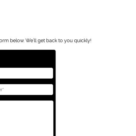
orm below. We’ll get back to you quickly!