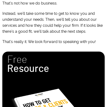
That’s not how we do business.
Instead, we’ll take some time to get to know you and
understand your needs. Then, we’ll tell you about our
services and how they could help your firm. If it looks like
there’s a good fit, we’ll talk about the next steps.
That’s really it. We look forward to speaking with you!
Free
Resource