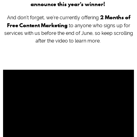
announce this year’s winner!
2 Months of
And don’t forget, we’re currently offering
Free Content Marketing
to anyone who signs up for
services with us before the end of June, so keep scrolling
after the video to learn more.