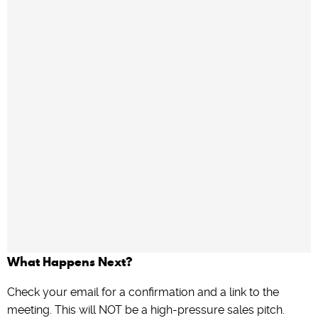
What Happens Next?
Check your email for a confirmation and a link to the
meeting. This will NOT be a high-pressure sales pitch.