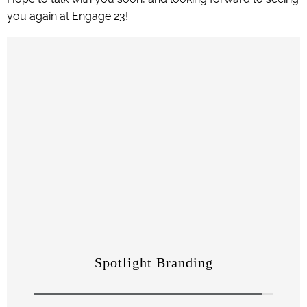
you again at Engage 23!