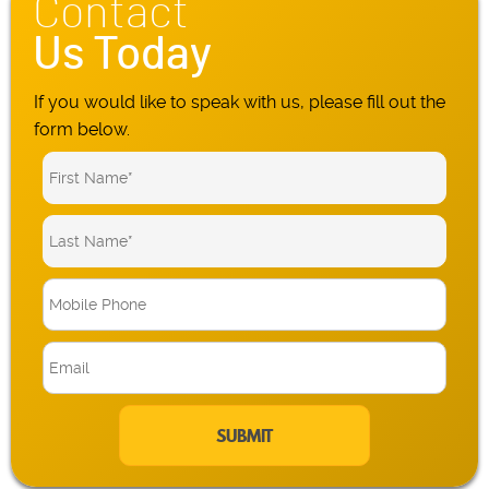
Contact
Us Today
If you would like to speak with us, please fill out the
form below.
M
o
b
E
i
m
l
a
e
i
P
l
h
*
o