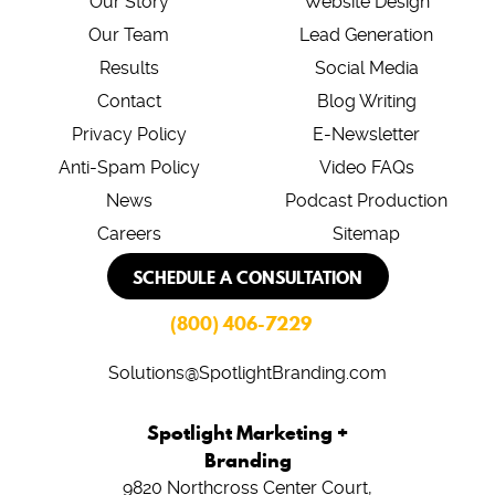
Our Story
Website Design
Our Team
Lead Generation
Results
Social Media
Contact
Blog Writing
Privacy Policy
E-Newsletter
Anti-Spam Policy
Video FAQs
News
Podcast Production
Careers
Sitemap
SCHEDULE A CONSULTATION
(800) 406-7229
Solutions@SpotlightBranding.com
Spotlight Marketing +
Branding
9820 Northcross Center Court,