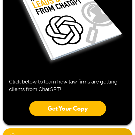
Click below to learn how law firms are getting
clients from ChatGPT!
Get Your Copy