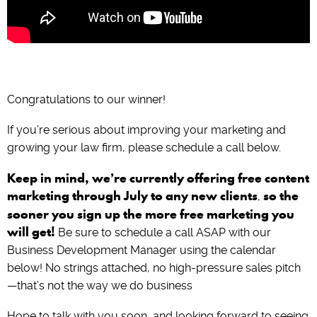
Congratulations to our winner!
If you’re serious about improving your marketing and
growing your law firm, please schedule a call below.
Keep in mind, we’re currently offering free content
marketing through July to any new clients
so the
,
sooner you sign up the more free marketing you
will get!
Be sure to schedule a call ASAP with our
Business Development Manager using the calendar
below! No strings attached, no high-pressure sales pitch
—that’s not the way we do business
Hope to talk with you soon, and looking forward to seeing