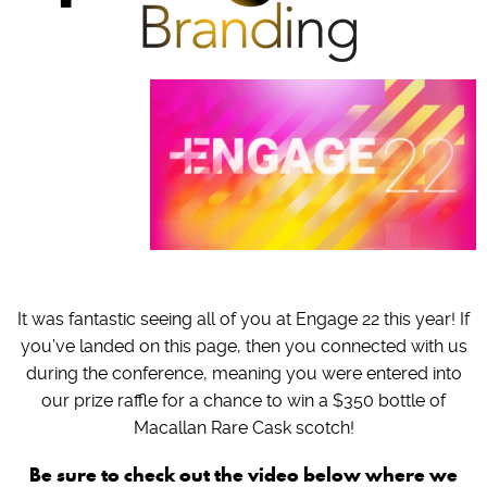
It was fantastic seeing all of you at Engage 22 this year! If
you’ve landed on this page, then you connected with us
during the conference, meaning you were entered into
our prize raffle for a chance to win a $350 bottle of
Macallan Rare Cask scotch!
Be sure to check out the video below where we