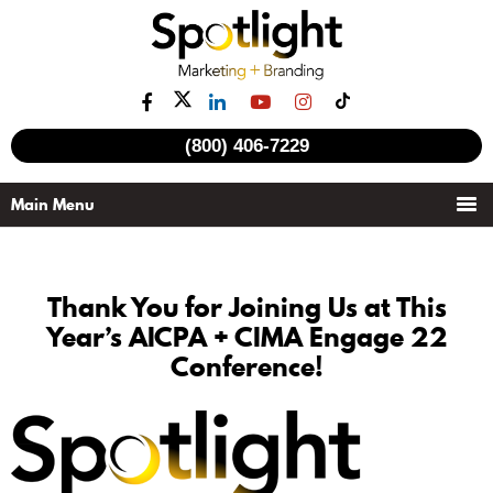
(800) 406-7229
Thank You for Joining Us at This
Year’s AICPA + CIMA Engage 22
Conference!