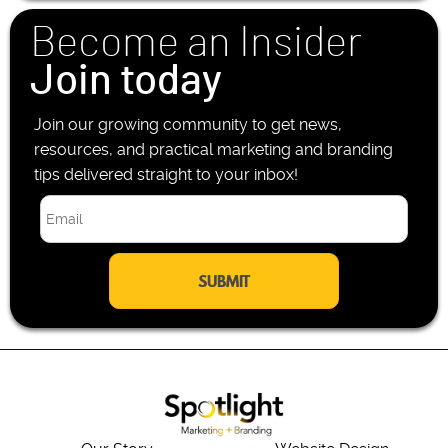
n
Become an Insider
e
*
Join today
Join our growing community to get news,
resources, and practical marketing and branding
tips delivered straight to your inbox!
E
m
a
i
l
*