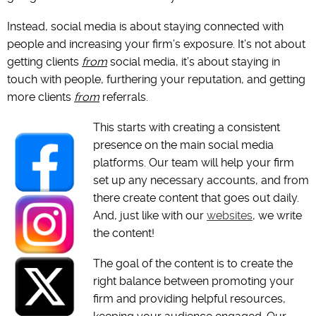
Instead, social media is about staying connected with
people and increasing your firm’s exposure. It’s not about
getting clients
from
social media, it’s about staying in
touch with people, furthering your reputation, and getting
more clients
from
referrals.
This starts with creating a consistent
presence on the main social media
platforms. Our team will help your firm
set up any necessary accounts, and from
there create content that goes out daily.
And, just like with our
websites
, we write
the content!
The goal of the content is to create the
right balance between promoting your
firm and providing helpful resources,