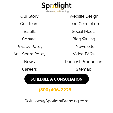
*
Our Story
Website Design
Our Team
Lead Generation
Results
Social Media
Contact
Blog Writing
Privacy Policy
E-Newsletter
Anti-Spam Policy
Video FAQs
News
Podcast Production
Careers
Sitemap
SCHEDULE A CONSULTATION
(800) 406-7229
Solutions@SpotlightBranding.com