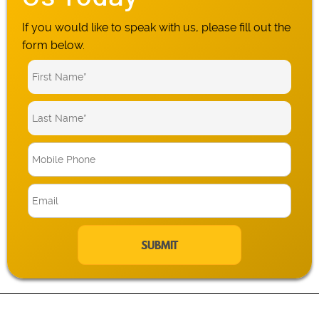
If you would like to speak with us, please fill out the
form below.
M
o
b
E
i
m
l
a
e
i
P
l
h
*
o
n
e