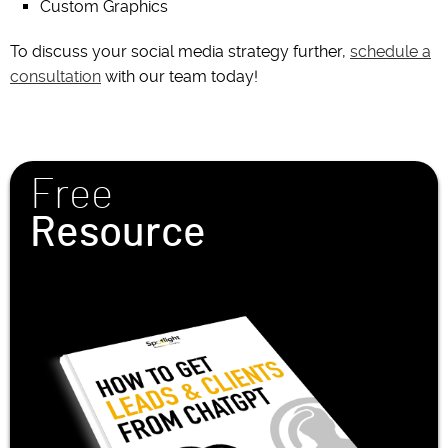
Custom Graphics
To discuss your social media strategy further,
schedule a
consultation
with our team today!
Free
Resource