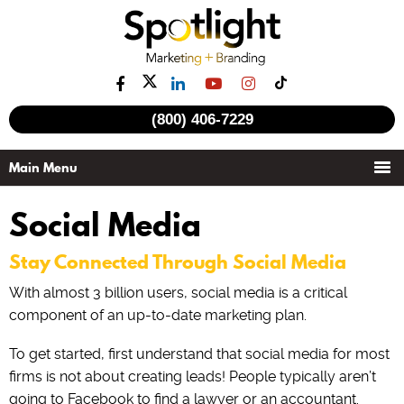
(800) 406-7229
Social Media
Stay Connected Through Social Media
With almost 3 billion users, social media is a critical
component of an up-to-date marketing plan.
To get started, first understand that social media for most
firms is not about creating leads! People typically aren’t
going to Facebook to find a lawyer or an accountant.