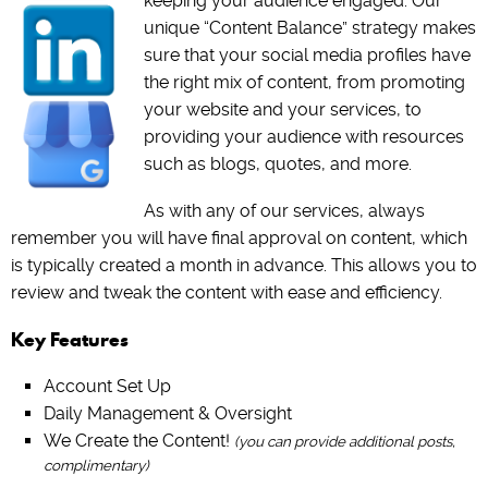
keeping your audience engaged. Our
unique “Content Balance” strategy makes
sure that your social media profiles have
the right mix of content, from promoting
your website and your services, to
providing your audience with resources
such as blogs, quotes, and more.
As with any of our services, always
remember you will have final approval on content, which
is typically created a month in advance. This allows you to
review and tweak the content with ease and efficiency.
Key Features
Account Set Up
Daily Management & Oversight
We Create the Content!
(you can provide additional posts,
complimentary)