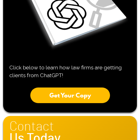
Click below to learn how law firms are getting
clients from ChatGPT!
Get Your Copy
Contact
Us Today