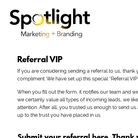
Referral VIP
If you are considering sending a referral to us, thank
compliment. We have set up this special “Referral VIP”
When you fill out the form, it notifies our team and we 
we certainly value all types of incoming leads, we like
attention. After all, you trusted us enough to send us
up to the trust you have placed in us.
Submit your referral here. Thank 