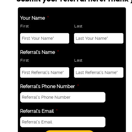
Your Name
*
First
Last
Referral's Name
*
First
Last
Referral's Phone Number
*
Referral's Email
*