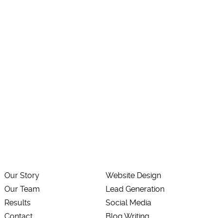
Our Story
Website Design
Our Team
Lead Generation
Results
Social Media
Contact
Blog Writing