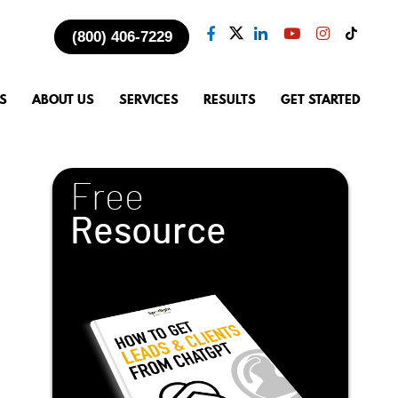
(800) 406-7229
S
ABOUT US
SERVICES
RESULTS
GET STARTED
Free
Resource