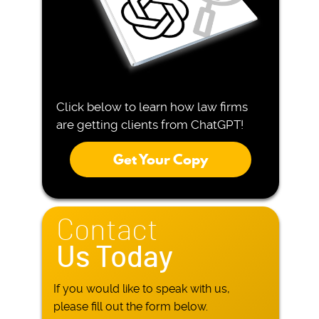
Click below to learn how law firms
are getting clients from ChatGPT!
Get Your Copy
Contact
Us Today
If you would like to speak with us,
please fill out the form below.