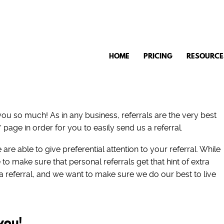
HOME
PRICING
RESOURCE
 you so much! As in any business, referrals are the very best
 page in order for you to easily send us a referral.
are able to give preferential attention to your referral. While
 to make sure that personal referrals get that hint of extra
 a referral, and we want to make sure we do our best to live
you!