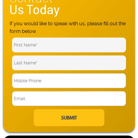
Us Today
If you would like to speak with us, please fill out the
form below.
M
o
b
E
i
m
l
a
e
i
P
l
h
*
o
n