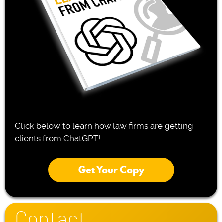
Click below to learn how law firms are getting
clients from ChatGPT!
Get Your Copy
Contact