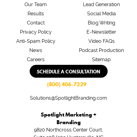
Our Team
Lead Generation
Results
Social Media
Contact
Blog Writing
Privacy Policy
E-Newsletter
Anti-Spam Policy
Video FAQs
News
Podcast Production
Careers
Sitemap
SCHEDULE A CONSULTATION
(800) 406-7229
Solutions@SpotlightBranding.com
Spotlight Marketing +
Branding
9820 Northcross Center Court,