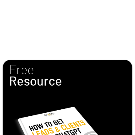
Free
Resource