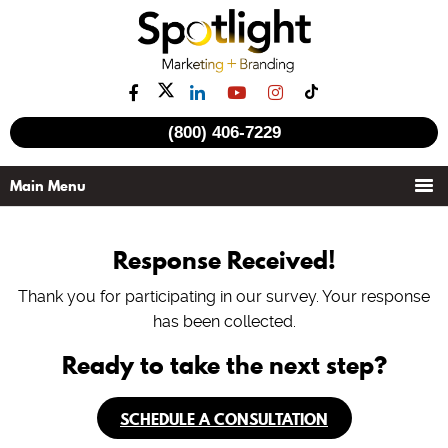
(800) 406-7229
Response Received!
Thank you for participating in our survey. Your response
has been collected.
Ready to take the next step?
SCHEDULE A CONSULTATION