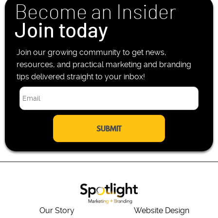
Become an Insider
e
*
Join today
Join our growing community to get news,
resources, and practical marketing and branding
tips delivered straight to your inbox!
E
m
a
i
l
*
Our Story
Website Design