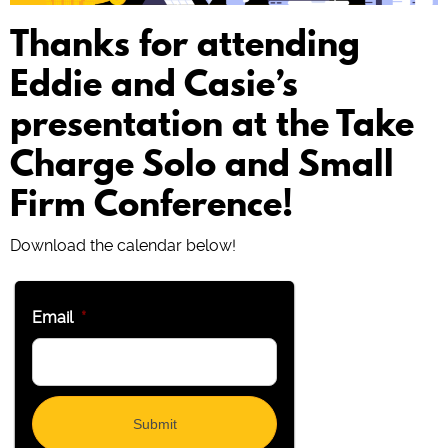
Thanks for attending
Eddie and Casie’s
presentation at the Take
Charge Solo and Small
Firm Conference!
Download the calendar below!
Email
*