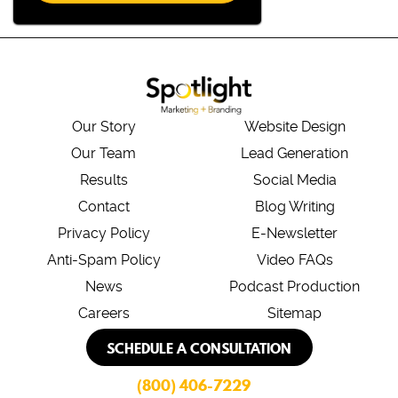
Our Story
Website Design
Our Team
Lead Generation
Results
Social Media
Contact
Blog Writing
Privacy Policy
E-Newsletter
Anti-Spam Policy
Video FAQs
News
Podcast Production
Careers
Sitemap
SCHEDULE A CONSULTATION
(800) 406-7229