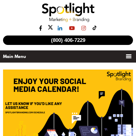
(800) 406-7229