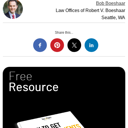
Bob Boeshaar
Law Offices of Robert V. Boeshaar
Seattle, WA
Share this...
Free
Resource