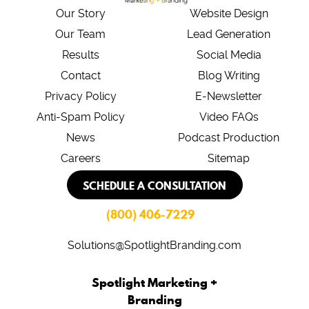
Our Story
Website Design
Our Team
Lead Generation
Results
Social Media
Contact
Blog Writing
Privacy Policy
E-Newsletter
Anti-Spam Policy
Video FAQs
News
Podcast Production
Careers
Sitemap
SCHEDULE A CONSULTATION
(800) 406-7229
Solutions@SpotlightBranding.com
Spotlight Marketing +
Branding