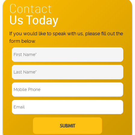
Contact
Us Today
If you would like to speak with us, please fill out the
form below.
M
o
b
E
i
m
l
a
e
i
P
l
h