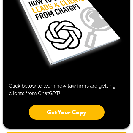
Click below to learn how law firms are getting
clients from ChatGPT!
Get Your Copy