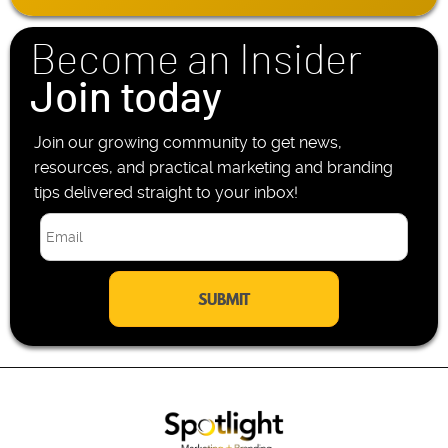
*
o
n
Become an Insider
e
*
Join today
Join our growing community to get news,
resources, and practical marketing and branding
tips delivered straight to your inbox!
E
m
a
i
l
*