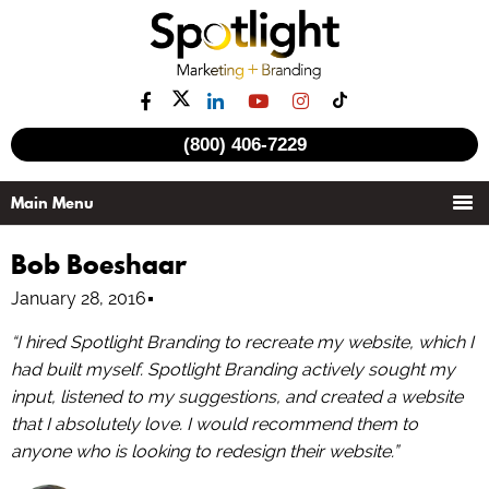
(800) 406-7229
Bob Boeshaar
January 28, 2016
“I hired Spotlight Branding to recreate my website, which I
had built myself. Spotlight Branding actively sought my
input, listened to my suggestions, and created a website
that I absolutely love. I would recommend them to
anyone who is looking to redesign their website.”