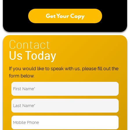
Get Your Copy
Contact
Us Today
If you would like to speak with us, please fill out the
form below.
M
o