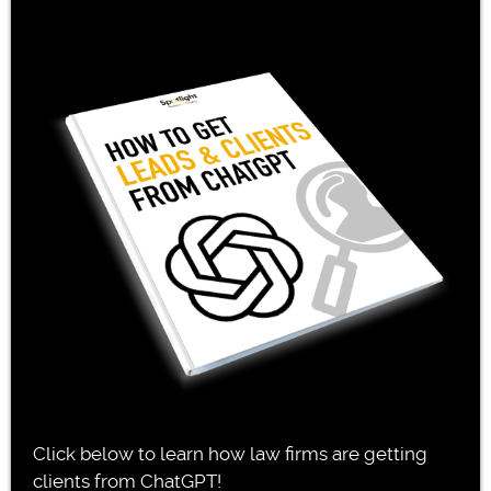
Click below to learn how law firms are getting
clients from ChatGPT!