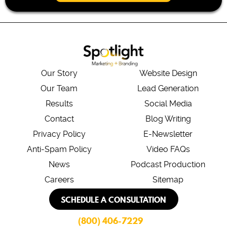
*
Our Story
Website Design
Our Team
Lead Generation
Results
Social Media
Contact
Blog Writing
Privacy Policy
E-Newsletter
Anti-Spam Policy
Video FAQs
News
Podcast Production
Careers
Sitemap
SCHEDULE A CONSULTATION
(800) 406-7229