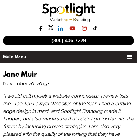
(800) 406-7229
Jane Muir
November 20, 2015
“I would call myself a website connoisseur. I review lists
like, ‘Top Ten Lawyer Websites of the Year.’ I had a cutting
edge design in mind, and Spotlight Branding made it
happen, but also made sure that I didn’t go too far into the
future by including proven strategies. I am also very
pleased with the quality of the writing that they have