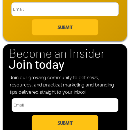
b
E
i
m
l
a
e
i
P
l
h
*
o
n
Become an Insider
e
*
Join today
Join our growing community to get news,
resources, and practical marketing and branding
tips delivered straight to your inbox!
E
m
a
i
l