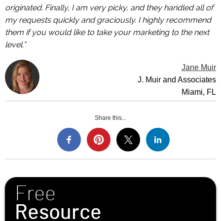
originated. Finally, I am very picky, and they handled all of
my requests quickly and graciously. I highly recommend
them if you would like to take your marketing to the next
level.”
Jane Muir
J. Muir and Associates
Miami, FL
Share this...
Free
Resource