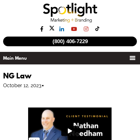
(800) 406-7229
NG Law
October 12, 2023