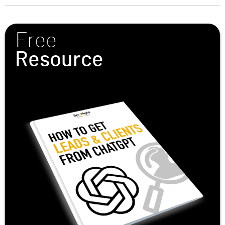
Free
Resource