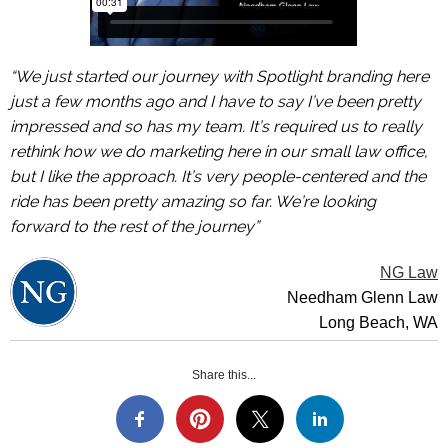
“We just started our journey with Spotlight branding here
just a few months ago and I have to say I’ve been pretty
impressed and so has my team. It’s required us to really
rethink how we do marketing here in our small law office,
but I like the approach. It’s very people-centered and the
ride has been pretty amazing so far. We’re looking
forward to the rest of the journey”
NG Law
Needham Glenn Law
Long Beach, WA
Share this...