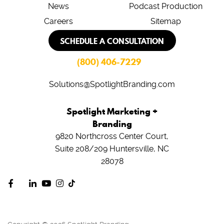
News
Podcast Production
Careers
Sitemap
SCHEDULE A CONSULTATION
(800) 406-7229
Solutions@SpotlightBranding.com
Spotlight Marketing +
Branding
9820 Northcross Center Court,
Suite 208/209
Huntersville, NC
28078