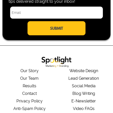
tips delivered straight to your inbox!
E
m
a
i
l
*
Our Story
Website Design
Our Team
Lead Generation
Results
Social Media
Contact
Blog Writing
Privacy Policy
E-Newsletter
Anti-Spam Policy
Video FAQs