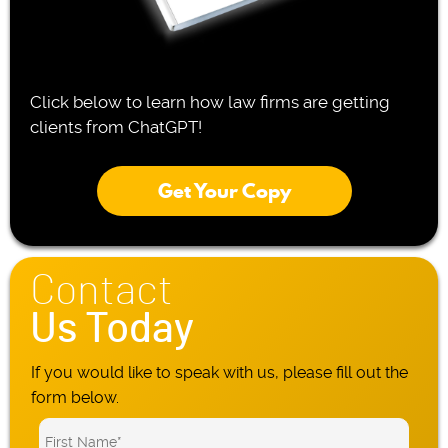
Click below to learn how law firms are getting
clients from ChatGPT!
Get Your Copy
Contact
Us Today
If you would like to speak with us, please fill out the
form below.