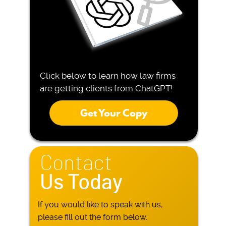
Click below to learn how law firms
are getting clients from ChatGPT!
Get Your Copy
Contact
Us Today
If you would like to speak with us,
please fill out the form below.