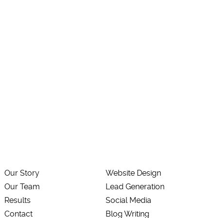
Our Story
Website Design
Our Team
Lead Generation
Results
Social Media
Contact
Blog Writing