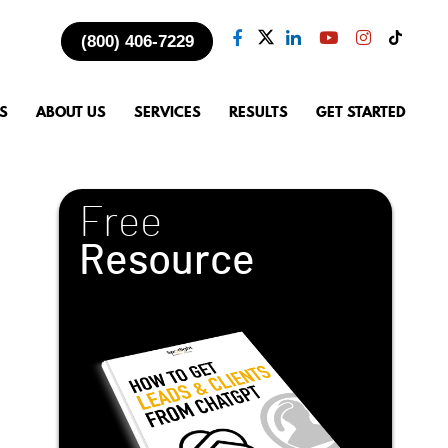
(800) 406-7229
S
ABOUT US
SERVICES
RESULTS
GET STARTED
Free
Resource