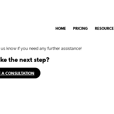
HOME
PRICING
RESOURCE
t us know if you need any further assistance!
ke the next step?
 A CONSULTATION