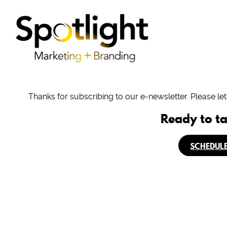
Thanks for subscribing to our e-newsletter. Please le
Ready to ta
SCHEDULE