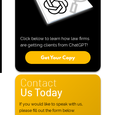
Click below to learn how law firms
are getting clients from ChatGPT!
Get Your Copy
Contact
Us Today
If you would like to speak with us,
please fill out the form below.