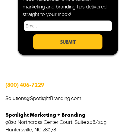
marketing and branding tips delivered
straight to your inbox!
E
m
a
i
l
*
(800) 406-7229
Solutions@SpotlightBranding.com
Spotlight Marketing + Branding
9820 Northcross Center Court, Suite 208/209
Huntersville, NC 28078