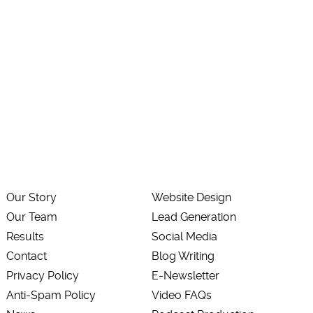
Our Story
Website Design
Our Team
Lead Generation
Results
Social Media
Contact
Blog Writing
Privacy Policy
E-Newsletter
Anti-Spam Policy
Video FAQs