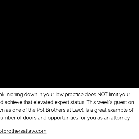
nk, niching down in your law practice does NOT limit your
 achieve that elevated expert status. This week’s guest on
as one of the Pot Brothers at Law), is a great example of
mber of doors and opportunities for you as an attorney.
tbrothersatlaw.com