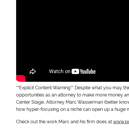
**Explicit Content Warning** Despite what you may thi
opportunities as an attorney to make more money and
Center Stage, Attorney Marc Wasserman (better known 
how hyper-focusing on a niche can open up a huge nu
Check out the work Marc and his firm does at
www.po