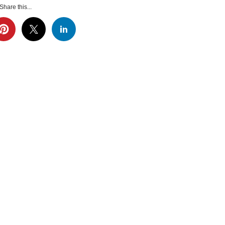
Share this...