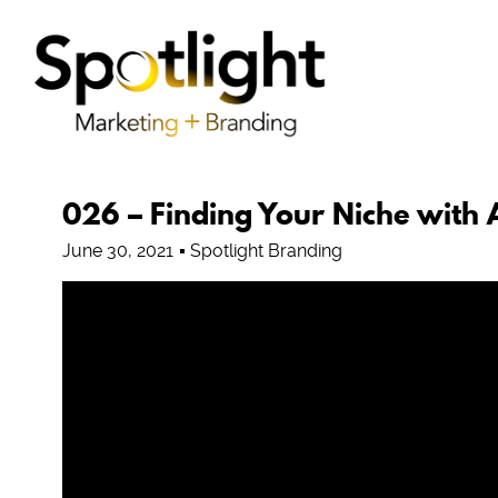
026 – Finding Your Niche with
June 30, 2021
Spotlight Branding