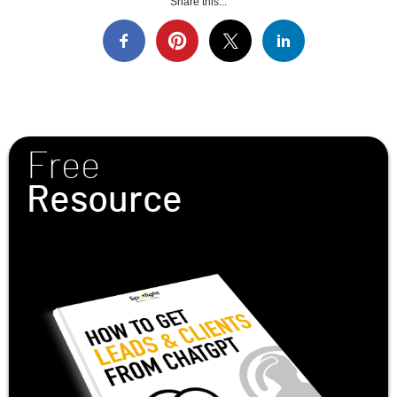
Share this...
Free
Resource