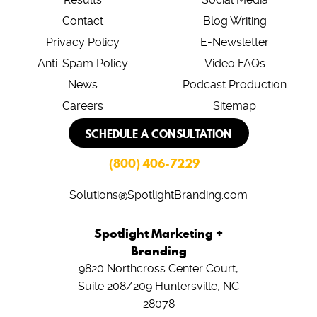
Contact
Blog Writing
Privacy Policy
E-Newsletter
Anti-Spam Policy
Video FAQs
News
Podcast Production
Careers
Sitemap
SCHEDULE A CONSULTATION
(800) 406-7229
Solutions@SpotlightBranding.com
Spotlight Marketing +
Branding
9820 Northcross Center Court,
Suite 208/209
Huntersville, NC
28078