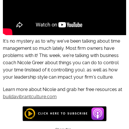
It’s no mystery as to why we’ve been talking about time
management so much lately. Most firm owners have
problems with it! This week, we’re talking with business
coach Nicole Greer about things you can do to control
your time (instead of it controlling you), as well as how
your leadership style can impact your firm’s culture.
Learn more about Nicole and grab her free resources at
buildavibrantculture.com