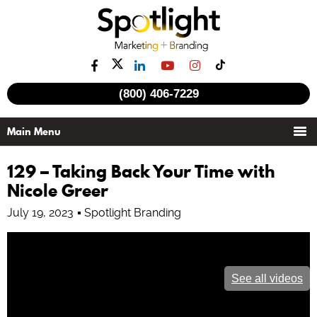
(800) 406-7229
129 – Taking Back Your Time with
Nicole Greer
July 19, 2023
Spotlight Branding
See all videos