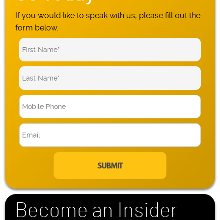
If you would like to speak with us, please fill out the
form below.
M
o
b
E
i
m
l
a
e
i
P
l
h
*
o
n
Become an Insider
e
*