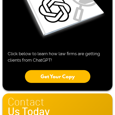
Click below to learn how law firms are getting
clients from ChatGPT!
Get Your Copy
Contact
Us Today