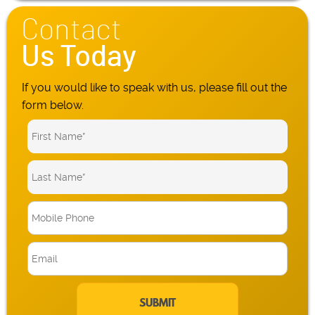
Contact
Us Today
If you would like to speak with us, please fill out the
form below.
M
o
b
E
i
m
l
a
e
i
P