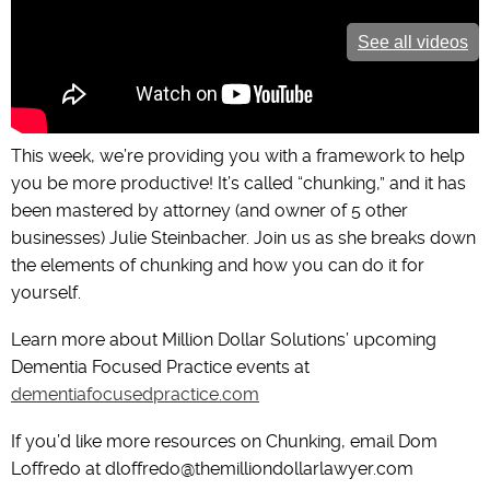
See all videos
This week, we’re providing you with a framework to help
you be more productive! It’s called “chunking,” and it has
been mastered by attorney (and owner of 5 other
businesses) Julie Steinbacher. Join us as she breaks down
the elements of chunking and how you can do it for
yourself.
Learn more about Million Dollar Solutions’ upcoming
Dementia Focused Practice events at
dementiafocusedpractice.com
If you’d like more resources on Chunking, email Dom
Loffredo at dloffredo@themilliondollarlawyer.com