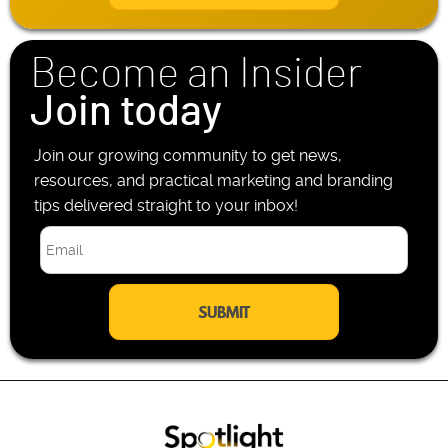
l
h
*
o
n
Become an Insider
e
*
Join today
Join our growing community to get news,
resources, and practical marketing and branding
tips delivered straight to your inbox!
E
m
a
i
l
*