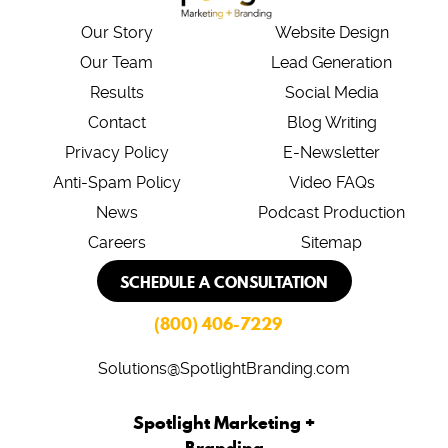
Our Story
Website Design
Our Team
Lead Generation
Results
Social Media
Contact
Blog Writing
Privacy Policy
E-Newsletter
Anti-Spam Policy
Video FAQs
News
Podcast Production
Careers
Sitemap
SCHEDULE A CONSULTATION
(800) 406-7229
Solutions@SpotlightBranding.com
Spotlight Marketing +
Branding