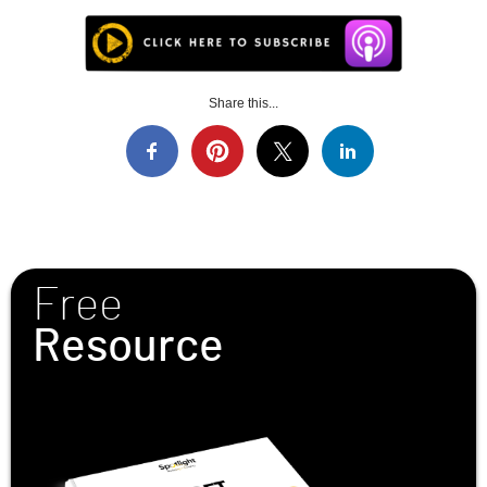
Share this...
Free
Resource