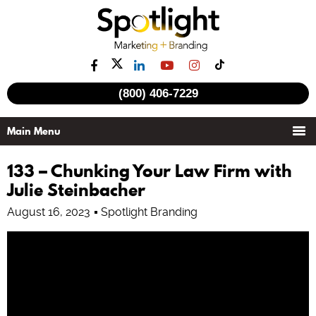
(800) 406-7229
133 – Chunking Your Law Firm with
Julie Steinbacher
August 16, 2023
Spotlight Branding