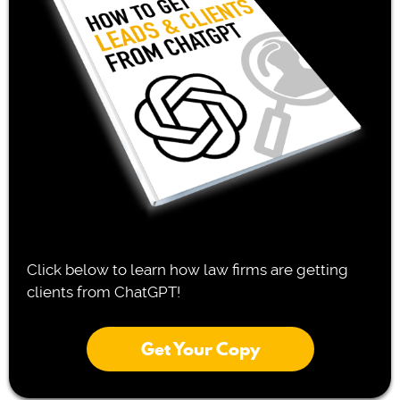
Click below to learn how law firms are getting
clients from ChatGPT!
Get Your Copy