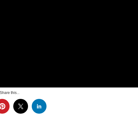
Share this...