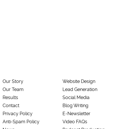
Our Story
Website Design
Our Team
Lead Generation
Results
Social Media
Contact
Blog Writing
Privacy Policy
E-Newsletter
Anti-Spam Policy
Video FAQs