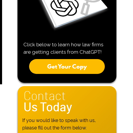
Click below to learn how law firms
are getting clients from ChatGPT!
Get Your Copy
Contact
Us Today
If you would like to speak with us,
please fill out the form below.