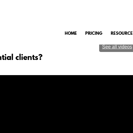
HOME
PRICING
RESOURCE
See all videos
tial clients?