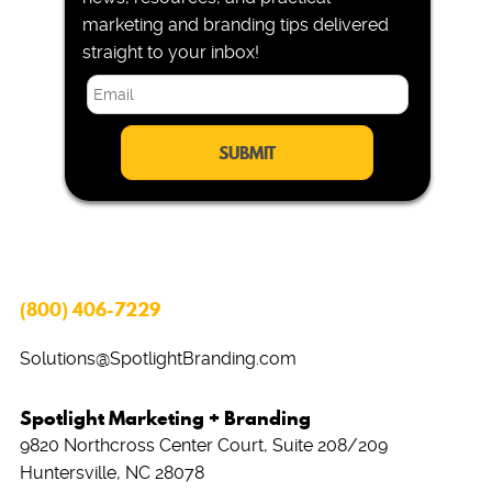
marketing and branding tips delivered
straight to your inbox!
E
m
a
i
l
*
(800) 406-7229
Solutions@SpotlightBranding.com
Spotlight Marketing + Branding
9820 Northcross Center Court, Suite 208/209
Huntersville, NC 28078