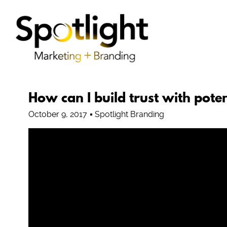
How can I build trust with poten
October 9, 2017
Spotlight Branding