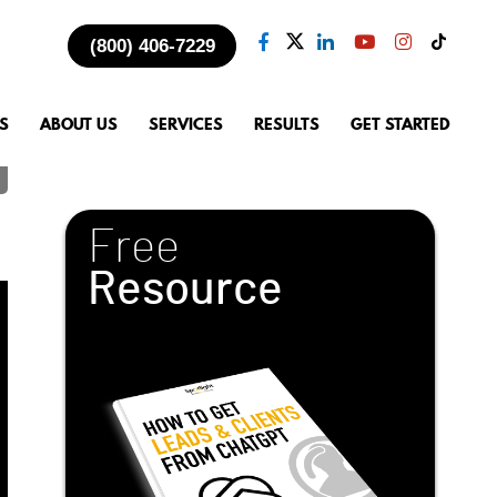
(800) 406-7229
S
ABOUT US
SERVICES
RESULTS
GET STARTED
Free
Resource