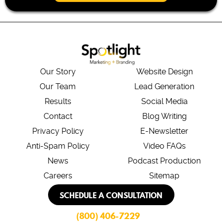
*
Our Story
Website Design
Our Team
Lead Generation
Results
Social Media
Contact
Blog Writing
Privacy Policy
E-Newsletter
Anti-Spam Policy
Video FAQs
News
Podcast Production
Careers
Sitemap
SCHEDULE A CONSULTATION
(800) 406-7229