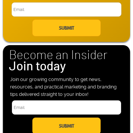
b
E
i
m
l
a
e
i
P
l
h
*
o
n
Become an Insider
e
*
Join today
Join our growing community to get news,
resources, and practical marketing and branding
tips delivered straight to your inbox!
E
m
a
i
l