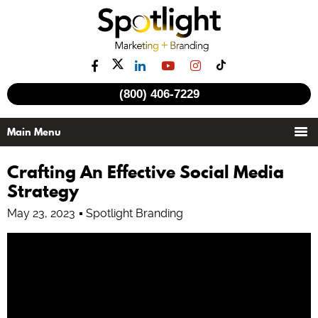
(800) 406-7229
See all videos
Crafting An Effective Social Media
Strategy
May 23, 2023
Spotlight Branding