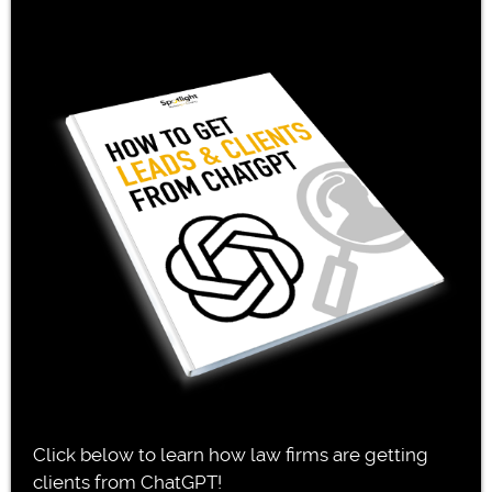
Click below to learn how law firms are getting
clients from ChatGPT!