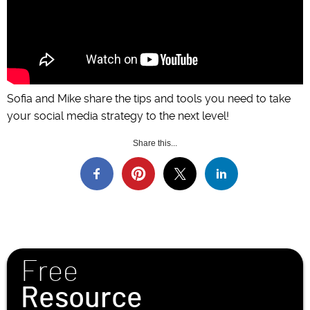
Sofia and Mike share the tips and tools you need to take
your social media strategy to the next level!
Share this...
Free
Resource