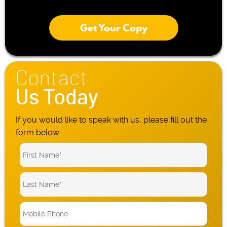
Get Your Copy
Contact
Us Today
If you would like to speak with us, please fill out the
form below.
M
o