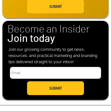
a
e
i
P
l
h
*
o
n
Become an Insider
e
*
Join today
Join our growing community to get news,
resources, and practical marketing and branding
tips delivered straight to your inbox!
E
m
a
i
l
*