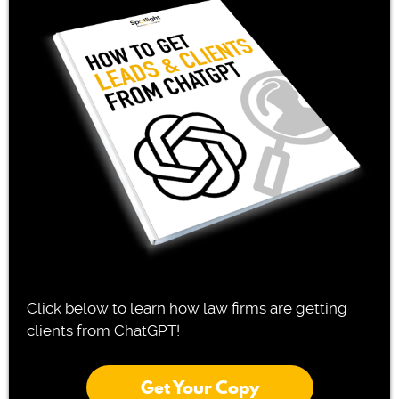
Click below to learn how law firms are getting
clients from ChatGPT!
Get Your Copy