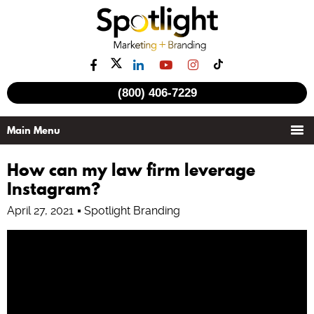
See all videos
(800) 406-7229
How can my law firm leverage
Instagram?
April 27, 2021
Spotlight Branding