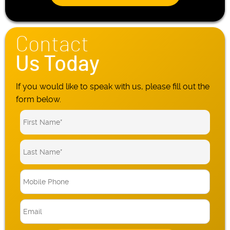
Contact
Us Today
If you would like to speak with us, please fill out the
form below.
M
o
b
E
i
m
l