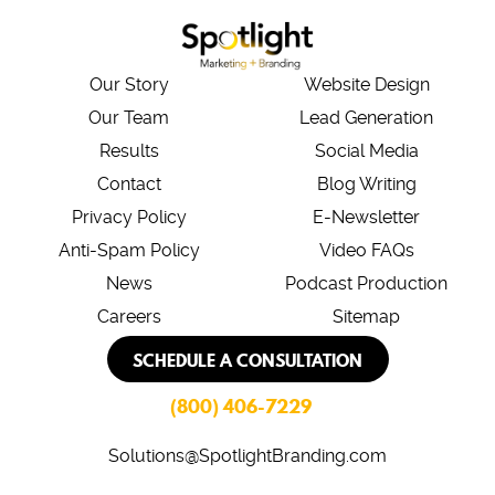
Our Story
Website Design
Our Team
Lead Generation
Results
Social Media
Contact
Blog Writing
Privacy Policy
E-Newsletter
Anti-Spam Policy
Video FAQs
News
Podcast Production
Careers
Sitemap
SCHEDULE A CONSULTATION
(800) 406-7229
Solutions@SpotlightBranding.com