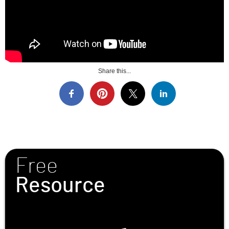
Share this...
Free
Resource