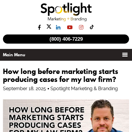
See all videos
(800) 406-7229
How long before marketing starts
producing cases for my law firm?
September 18, 2025
Spotlight Marketing & Branding