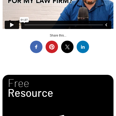
Share this...
Free
Resource