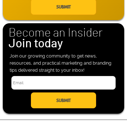
a
e
i
P
l
h
*
o
n
Become an Insider
e
*
Join today
Join our growing community to get news,
resources, and practical marketing and branding
tips delivered straight to your inbox!
E
m
a
i
l
*