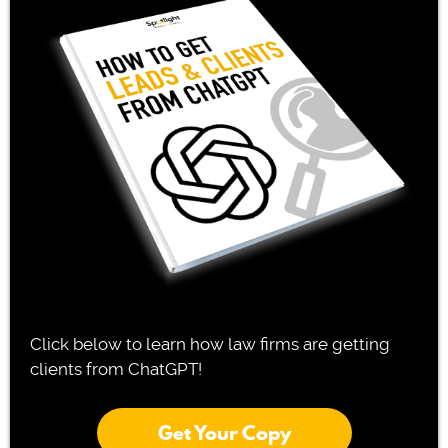
Click below to learn how law firms are getting
clients from ChatGPT!
Get Your Copy