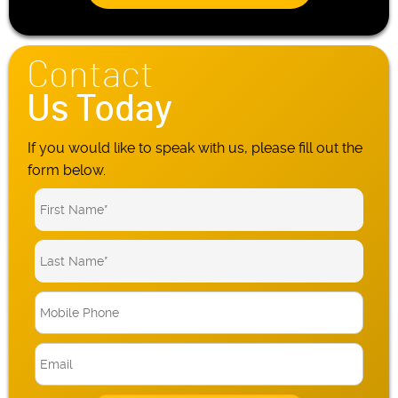
Contact
Us Today
If you would like to speak with us, please fill out the
form below.
M
o
b
E
i
m
l