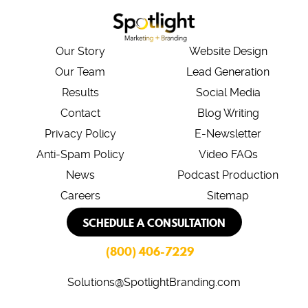
Our Story
Website Design
Our Team
Lead Generation
Results
Social Media
Contact
Blog Writing
Privacy Policy
E-Newsletter
Anti-Spam Policy
Video FAQs
News
Podcast Production
Careers
Sitemap
SCHEDULE A CONSULTATION
(800) 406-7229
Solutions@SpotlightBranding.com