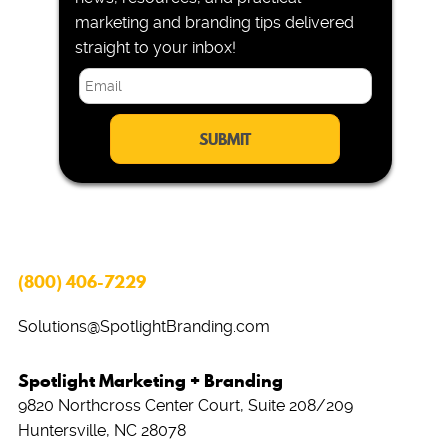
marketing and branding tips delivered
straight to your inbox!
E
m
a
i
l
*
(800) 406-7229
Solutions@SpotlightBranding.com
Spotlight Marketing + Branding
9820 Northcross Center Court, Suite 208/209
Huntersville, NC 28078