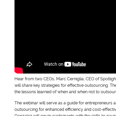
Hear from two CEOs, Marc Cerniglia, CEO of Spotligh
will share key strategies for effective outsourcing. T
the lessons learned of when and when not to outsour
The webinar will serve as a guide for entrepreneurs 
outsourcing for enhanced efficiency and cost-effectiv
Gonzalez will equip participants with the skills to na