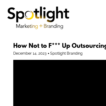
How Not to F*** Up Outsourcin
December 14, 2023
Spotlight Branding