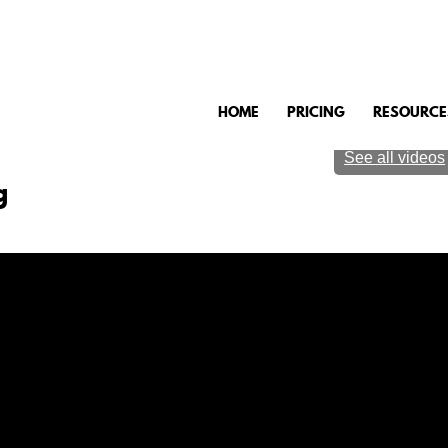
HOME
PRICING
RESOURCE
See all videos
g