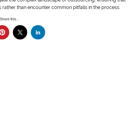
 rather than encounter common pitfalls in the process.
Share this...