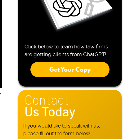
Click below to learn how law firms
are getting clients from ChatGPT!
Get Your Copy
y
Contact
Us Today
If you would like to speak with us,
please fill out the form below.