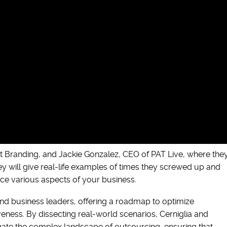
t Branding, and Jackie Gonzalez, CEO of PAT Live, where the
hey will give real-life examples of times they screwed up and
ce various aspects of your business.
and business leaders, offering a roadmap to optimize
eness. By dissecting real-world scenarios, Cerniglia and
vigate the complex landscape of outsourcing, ensuring that