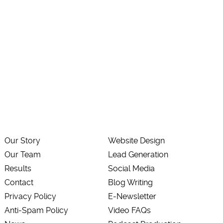
Our Story
Website Design
Our Team
Lead Generation
Results
Social Media
Contact
Blog Writing
Privacy Policy
E-Newsletter
Anti-Spam Policy
Video FAQs