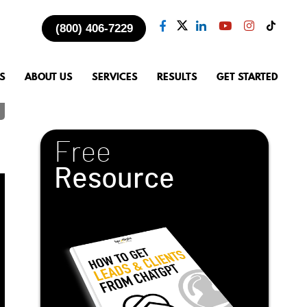
(800) 406-7229
S
ABOUT US
SERVICES
RESULTS
GET STARTED
Free
Resource