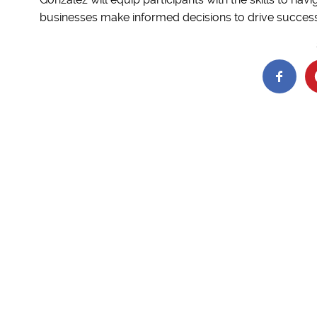
businesses make informed decisions to drive success