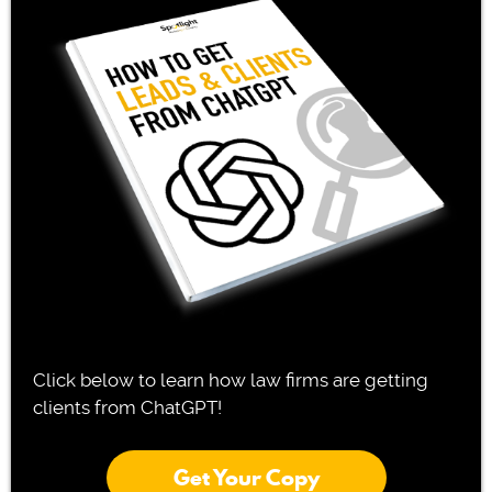
Click below to learn how law firms are getting
clients from ChatGPT!
Get Your Copy