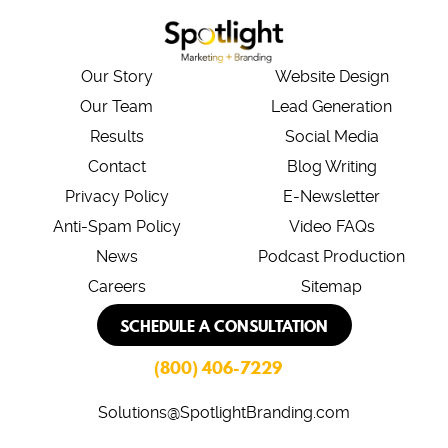
Our Story
Website Design
Our Team
Lead Generation
Results
Social Media
Contact
Blog Writing
Privacy Policy
E-Newsletter
Anti-Spam Policy
Video FAQs
News
Podcast Production
Careers
Sitemap
SCHEDULE A CONSULTATION
(800) 406-7229
Solutions@SpotlightBranding.com