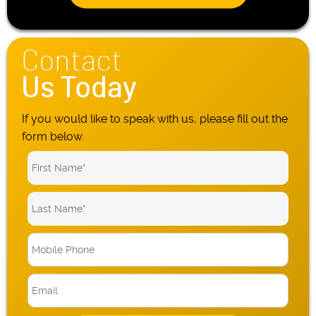
Contact
Us Today
If you would like to speak with us, please fill out the
form below.
M
o
b
E
i
m
l