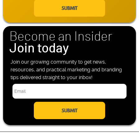
a
e
i
P
l
h
*
o
n
Become an Insider
e
*
Join today
Join our growing community to get news,
resources, and practical marketing and branding
tips delivered straight to your inbox!
E
m
a
i
l
*