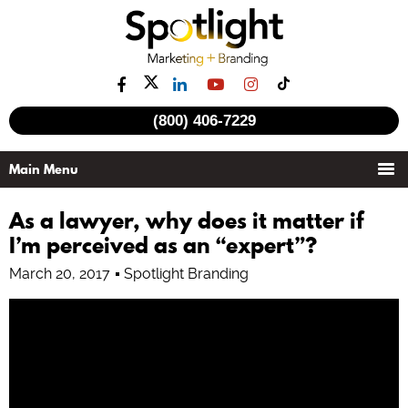
See all videos
(800) 406-7229
As a lawyer, why does it matter if
I’m perceived as an “expert”?
March 20, 2017
Spotlight Branding