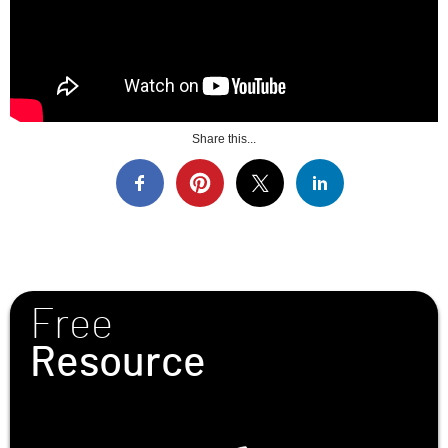
Share this...
Free
Resource