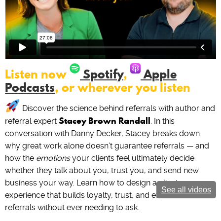
Listen now
Spotify
,
Apple
Podcasts
, or wherever you listen
Discover the science behind referrals with author and
Stacey Brown Randall
referral expert
. In this
conversation with Danny Decker, Stacey breaks down
why great work alone doesn’t guarantee referrals — and
how the
emotions
your clients feel ultimately decide
whether they talk about you, trust you, and send new
business your way. Learn how to design a client
See all videos
experience that builds loyalty, trust, and effortless
referrals without ever needing to ask.