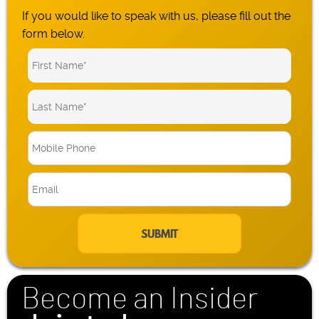
If you would like to speak with us, please fill out the
form below.
M
o
b
E
i
m
l
a
e
i
P
l
h
*
o
n
Become an Insider
e
*