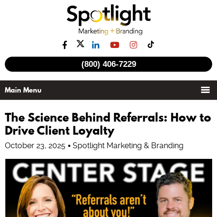
(800) 406-7229
The Science Behind Referrals: How to
Drive Client Loyalty
October 23, 2025
Spotlight Marketing & Branding