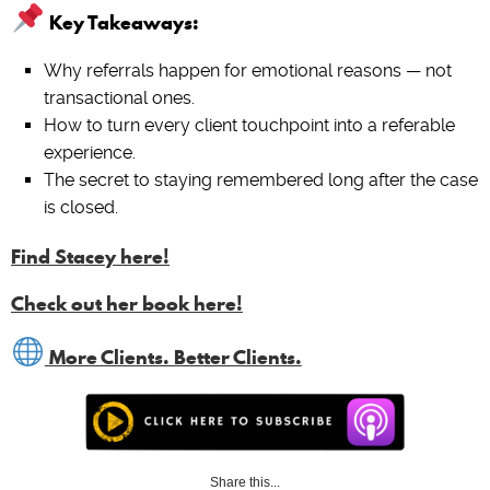
Key Takeaways:
Why referrals happen for emotional reasons — not
transactional ones.
How to turn every client touchpoint into a referable
experience.
The secret to staying remembered long after the case
is closed.
Find Stacey here!
Check out her book here!
More Clients. Better Clients.
Share this...