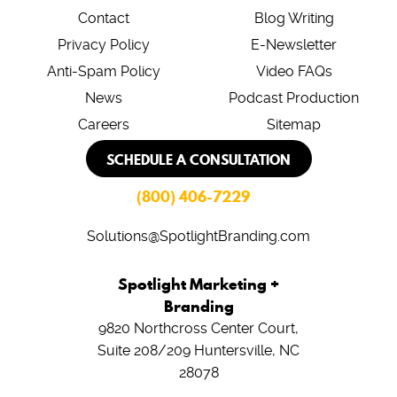
Contact
Blog Writing
Privacy Policy
E-Newsletter
Anti-Spam Policy
Video FAQs
News
Podcast Production
Careers
Sitemap
SCHEDULE A CONSULTATION
(800) 406-7229
Solutions@SpotlightBranding.com
Spotlight Marketing +
Branding
9820 Northcross Center Court,
Suite 208/209
Huntersville, NC
28078