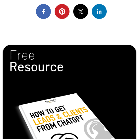
Free
Resource