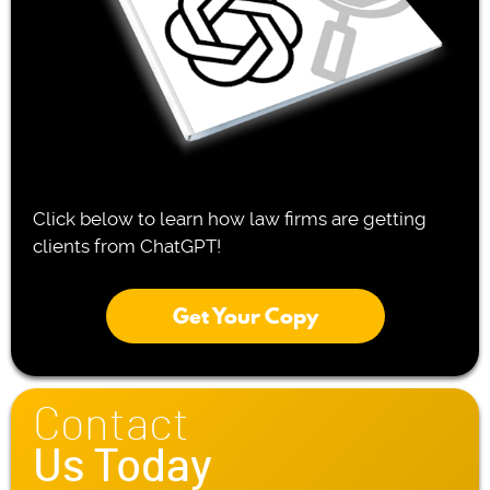
Click below to learn how law firms are getting
clients from ChatGPT!
Get Your Copy
Contact
Us Today