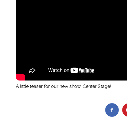
A little teaser for our new show, Center Stage!