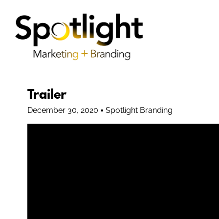
Trailer
December 30, 2020
Spotlight Branding