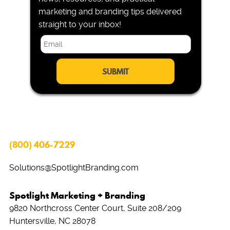
marketing and branding tips delivered
straight to your inbox!
E
m
a
i
l
*
(800) 406-7229
Solutions@SpotlightBranding.com
Spotlight Marketing + Branding
9820 Northcross Center Court, Suite 208/209
Huntersville, NC 28078