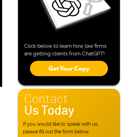
Click below to learn how law firms
are getting clients from ChatGPT!
Get Your Copy
Contact
Us Today
If you would like to speak with us,
please fill out the form below.