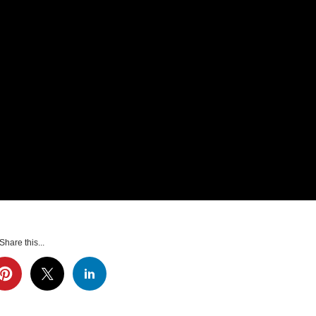
Share this...