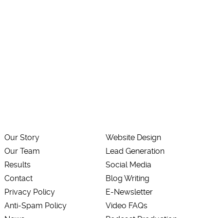
Our Story
Website Design
Our Team
Lead Generation
Results
Social Media
Contact
Blog Writing
Privacy Policy
E-Newsletter
Anti-Spam Policy
Video FAQs