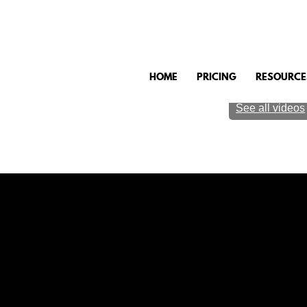
HOME
PRICING
RESOURCE
See all videos