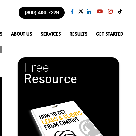
(800) 406-7229
S
ABOUT US
SERVICES
RESULTS
GET STARTED
Free
Resource