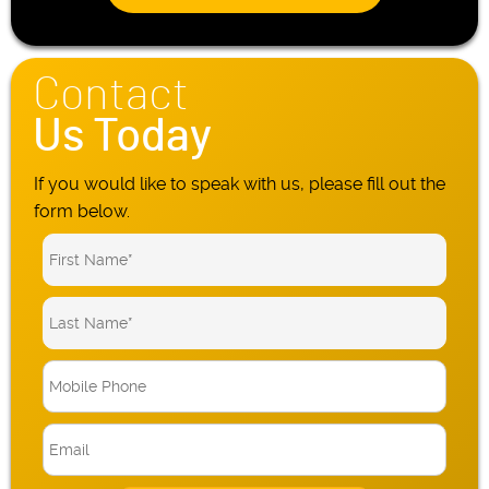
Contact
Us Today
If you would like to speak with us, please fill out the
form below.
M
o
b
E
i
m
l