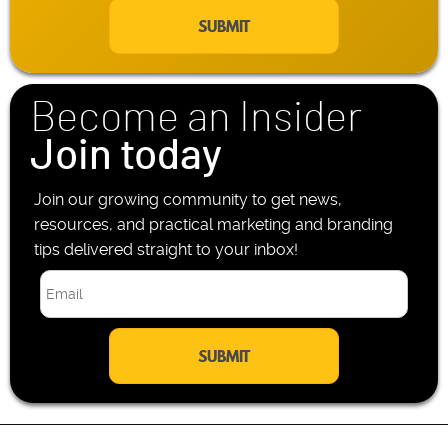
a
e
i
P
l
h
*
o
n
Become an Insider
e
*
Join today
Join our growing community to get news,
resources, and practical marketing and branding
tips delivered straight to your inbox!
E
m
a
i
l
*