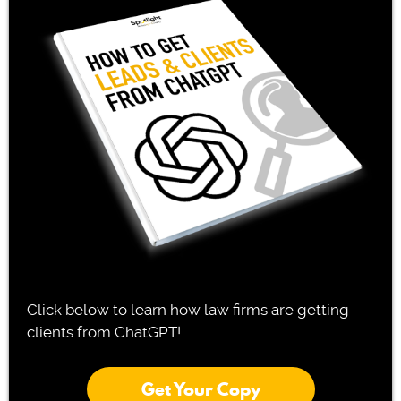
Click below to learn how law firms are getting
clients from ChatGPT!
Get Your Copy