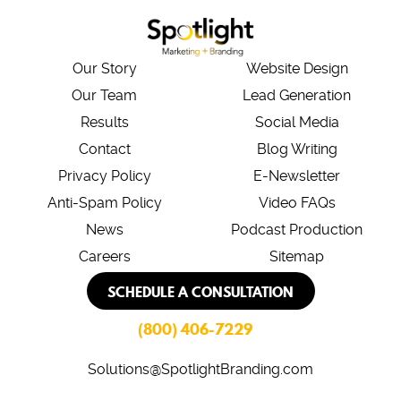
Our Story
Website Design
Our Team
Lead Generation
Results
Social Media
Contact
Blog Writing
Privacy Policy
E-Newsletter
Anti-Spam Policy
Video FAQs
News
Podcast Production
Careers
Sitemap
SCHEDULE A CONSULTATION
(800) 406-7229
Solutions@SpotlightBranding.com