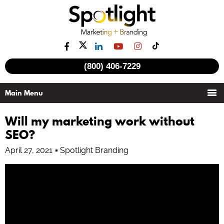
See all videos
(800) 406-7229
Will my marketing work without
SEO?
April 27, 2021
Spotlight Branding