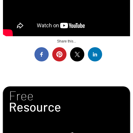
Share this...
Free
Resource