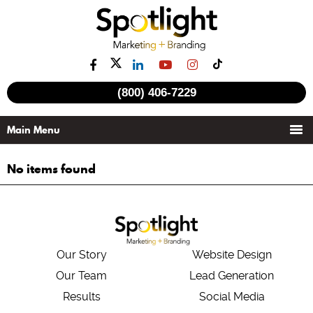
(800) 406-7229
No items found
Our Story
Website Design
Our Team
Lead Generation
Results
Social Media