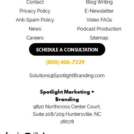
Contact
Blog Writing
Privacy Policy
E-Newsletter
Anti-Spam Policy
Video FAQs
News
Podcast Production
Careers
Sitemap
SCHEDULE A CONSULTATION
(800) 406-7229
Solutions@SpotlightBranding.com
Spotlight Marketing +
Branding
9820 Northcross Center Court,
Suite 208/209
Huntersville, NC
28078