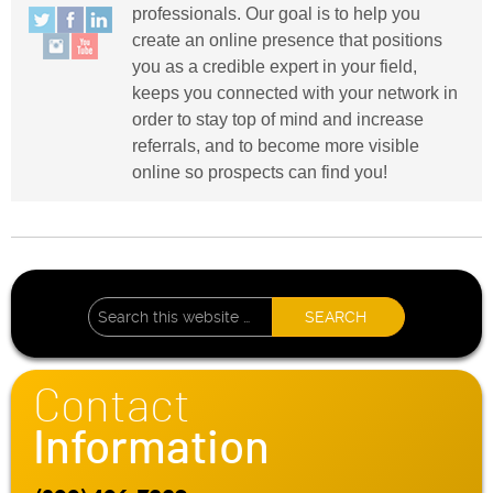
professionals. Our goal is to help you
create an online presence that positions
you as a credible expert in your field,
keeps you connected with your network in
order to stay top of mind and increase
referrals, and to become more visible
online so prospects can find you!
Contact
Information