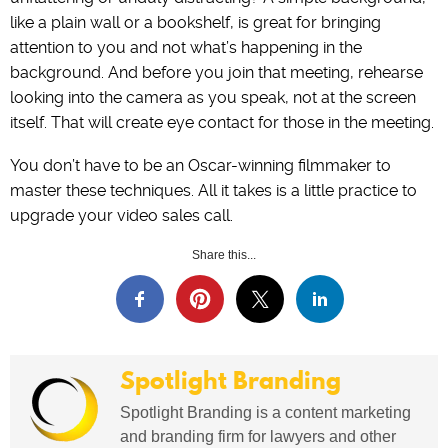
like a plain wall or a bookshelf, is great for bringing
attention to you and not what’s happening in the
background. And before you join that meeting, rehearse
looking into the camera as you speak, not at the screen
itself. That will create eye contact for those in the meeting.
You don’t have to be an Oscar-winning filmmaker to
master these techniques. All it takes is a little practice to
upgrade your video sales call.
Share this...
Spotlight Branding
Spotlight Branding is a content marketing
and branding firm for lawyers and other