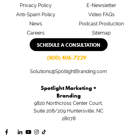
Privacy Policy
E-Newsletter
Anti-Spam Policy
Video FAQs
News
Podcast Production
Careers
Sitemap
SCHEDULE A CONSULTATION
(800) 406-7229
Solutions@SpotlightBranding.com
Spotlight Marketing +
Branding
9820 Northcross Center Court,
Suite 208/209
Huntersville, NC
28078