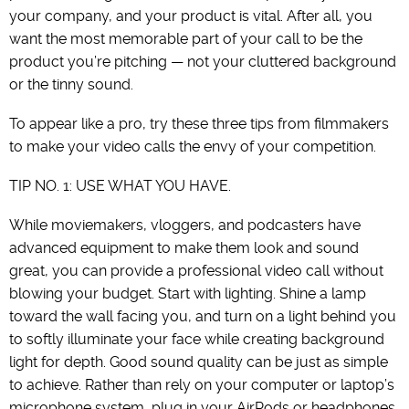
your company, and your product is vital. After all, you
want the most memorable part of your call to be the
product you’re pitching — not your cluttered background
or the tinny sound.
To appear like a pro, try these three tips from filmmakers
to make your video calls the envy of your competition.
TIP NO. 1: USE WHAT YOU HAVE.
While moviemakers, vloggers, and podcasters have
advanced equipment to make them look and sound
great, you can provide a professional video call without
blowing your budget. Start with lighting. Shine a lamp
toward the wall facing you, and turn on a light behind you
to softly illuminate your face while creating background
light for depth. Good sound quality can be just as simple
to achieve. Rather than rely on your computer or laptop’s
microphone system, plug in your AirPods or headphones.