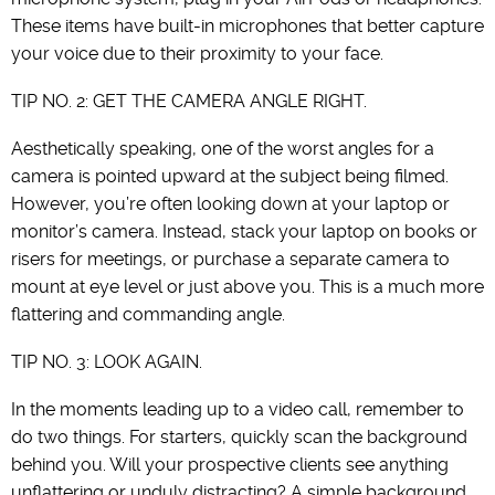
These items have built-in microphones that better capture
your voice due to their proximity to your face.
TIP NO. 2: GET THE CAMERA ANGLE RIGHT.
Aesthetically speaking, one of the worst angles for a
camera is pointed upward at the subject being filmed.
However, you’re often looking down at your laptop or
monitor’s camera. Instead, stack your laptop on books or
risers for meetings, or purchase a separate camera to
mount at eye level or just above you. This is a much more
flattering and commanding angle.
TIP NO. 3: LOOK AGAIN.
In the moments leading up to a video call, remember to
do two things. For starters, quickly scan the background
behind you. Will your prospective clients see anything
unflattering or unduly distracting? A simple background,