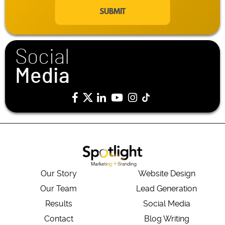
a
i
l
*
Social
Media
Our Story
Website Design
Our Team
Lead Generation
Results
Social Media
Contact
Blog Writing