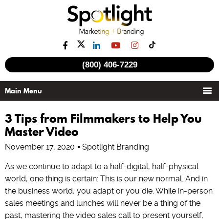
(800) 406-7229
3 Tips from Filmmakers to Help You
Master Video
November 17, 2020
Spotlight Branding
As we continue to adapt to a half-digital, half-physical
world, one thing is certain: This is our new normal. And in
the business world, you adapt or you die. While in-person
sales meetings and lunches will never be a thing of the
past, mastering the video sales call to present yourself,