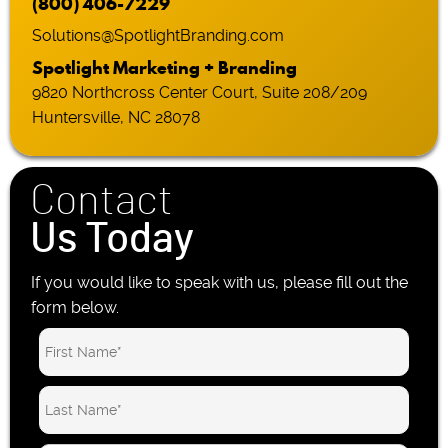
(800) 406-7229
Solutions@SpotlightBranding.com
Spotlight Marketing + Branding
9820 Northcross Center Court, Suite 208/209
Huntersville, NC 28078
Contact
Us Today
If you would like to speak with us, please fill out the
form below.