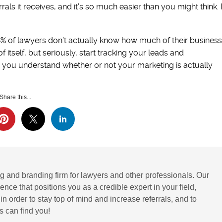
als it receives, and it’s so much easier than you might think. I
8% of lawyers don’t actually know how much of their business
 itself, but seriously, start tracking your leads and
p you understand whether or not your marketing is actually
Share this...
g and branding firm for lawyers and other professionals. Our
ence that positions you as a credible expert in your field,
 order to stay top of mind and increase referrals, and to
 can find you!