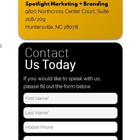
Spotlight Marketing + Branding
9820 Northcross Center Court, Suite
208/209
Huntersville, NC 28078
d
o
Contact
Us Today
If you would like to speak with us,
please fill out the form below.
M
o