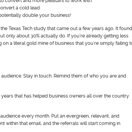
r to convert and more pleasant to work with.
 convert a cold lead.
 potentially double your business!
the Texas Tech study that came out a few years ago. It foun
but only about 30% actually do. If you’re already getting less
g on a literal gold mine of business that you’re simply failing t
ur audience. Stay in touch. Remind them of who you are and
r years that has helped business owners all over the country
r audience every month. Put an evergreen, relevant, and
 within that email, and the referrals will start coming in.