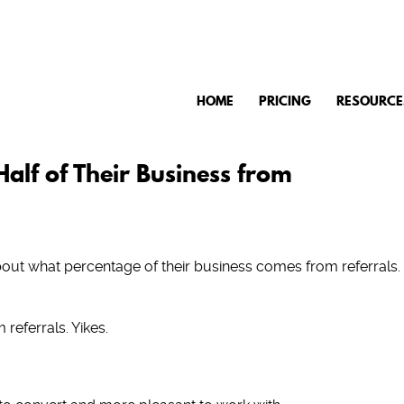
HOME
PRICING
RESOURCE
alf of Their Business from
out what percentage of their business comes from referrals.
 referrals. Yikes.