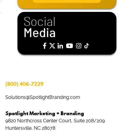
i
l
*
Social
Media
(800) 406-7229
Solutions@SpotlightBranding.com
Spotlight Marketing + Branding
9820 Northcross Center Court, Suite 208/209
Huntersville, NC 28078