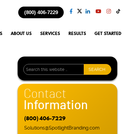
(800) 406-7229
S
ABOUT US
SERVICES
RESULTS
GET STARTED
Contact
Information
(800) 406-7229
Solutions@SpotlightBranding.com