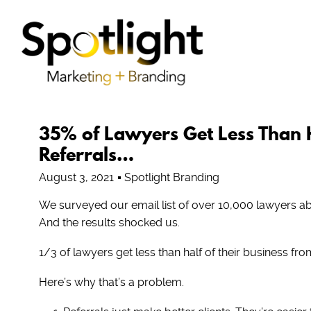
35% of Lawyers Get Less Than H
Referrals…
August 3, 2021
Spotlight Branding
We surveyed our email list of over 10,000 lawyers ab
And the results shocked us.
1/3 of lawyers get less than half of their business from
Here’s why that’s a problem.