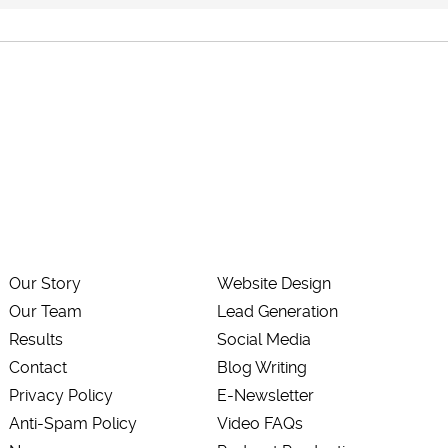
Our Story
Website Design
Our Team
Lead Generation
Results
Social Media
Contact
Blog Writing
Privacy Policy
E-Newsletter
Anti-Spam Policy
Video FAQs