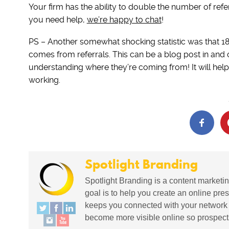
Your firm has the ability to double the number of referr
you need help,
we’re happy to chat
!
PS – Another somewhat shocking statistic was that 1
comes from referrals. This can be a blog post in and of
understanding where they’re coming from! It will hel
working.
Spotlight Branding
Spotlight Branding is a content marketin
goal is to help you create an online pres
keeps you connected with your network in
become more visible online so prospects