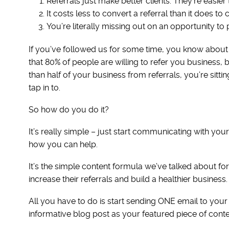
Referrals just make better clients. They’re easie
It costs less to convert a referral than it does to
You’re literally missing out on an opportunity to
If you’ve followed us for some time, you know about 
that 80% of people are willing to refer you business, 
than half of your business from referrals, you’re sittin
tap in to.
So how do you do it?
It’s really simple – just start communicating with yo
how you can help.
It’s the simple content formula we’ve talked about fo
increase their referrals and build a healthier business.
All you have to do is start sending ONE email to you
informative blog post as your featured piece of content