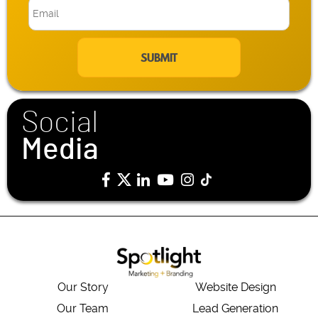
E
m
a
i
l
*
Social
Media
Our Story
Website Design
Our Team
Lead Generation