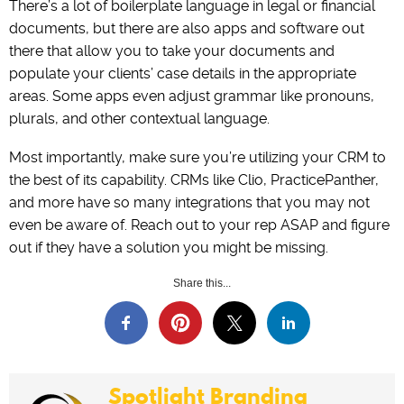
There’s a lot of boilerplate language in legal or financial
documents, but there are also apps and software out
there that allow you to take your documents and
populate your clients’ case details in the appropriate
areas. Some apps even adjust grammar like pronouns,
plurals, and other contextual language.
Most importantly, make sure you’re utilizing your CRM to
the best of its capability. CRMs like Clio, PracticePanther,
and more have so many integrations that you may not
even be aware of. Reach out to your rep ASAP and figure
out if they have a solution you might be missing.
Share this...
Spotlight Branding