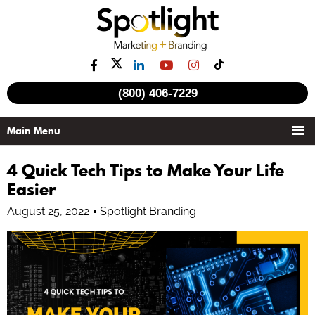
(800) 406-7229
4 Quick Tech Tips to Make Your Life
Easier
August 25, 2022
Spotlight Branding