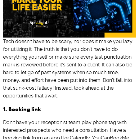
Tech doesn’t have to be scary, nor does it make you lazy
for utilizing it. The truth is that you don’t have to do
everything yourself or make sure every last punctuation
mark is reviewed before it’s sent to a client. It can also be
hard to let go of past systems when so much time,
money, and effort have been put into them. Don’t fall into
that sunk-cost fallacy! Instead, look ahead at the
opportunities that await.
1. Booking link
Don’t have your receptionist team play phone tag with
interested prospects who need a consultation. Have a
booking link from an app like Calendly, YouCanBookMe,