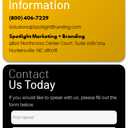
Information
(800) 406-7229
Solutions@SpotlightBranding.com
Spotlight Marketing + Branding
9820 Northcross Center Court, Suite 208/209
Huntersville, NC 28078
Contact
Us Today
If you would like to speak with us, please fill out the
form below.