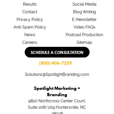
Results
Social Media
Contact
Blog Writing
Privacy Policy
E-Newsletter
Anti-Spam Policy
Video FAQs
News
Podcast Production
Careers
Sitemap
SCHEDULE A CONSULTATION
(800) 406-7229
Solutions@SpotlightBranding.com
Spotlight Marketing +
Branding
9820 Northcross Center Court,
Suite 208/209
Huntersville, NC
28078