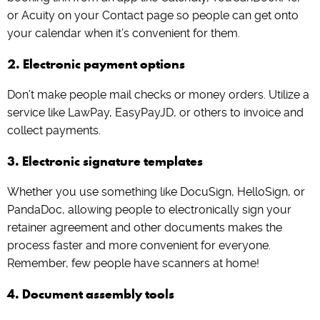
or Acuity on your Contact page so people can get onto
your calendar when it’s convenient for them.
2. Electronic payment options
Don’t make people mail checks or money orders. Utilize a
service like LawPay, EasyPayJD, or others to invoice and
collect payments.
3. Electronic signature templates
Whether you use something like DocuSign, HelloSign, or
PandaDoc, allowing people to electronically sign your
retainer agreement and other documents makes the
process faster and more convenient for everyone.
Remember, few people have scanners at home!
4. Document assembly tools