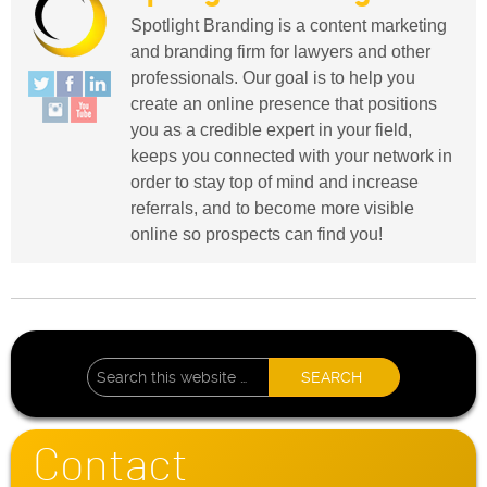
Spotlight Branding is a content marketing
and branding firm for lawyers and other
professionals. Our goal is to help you
create an online presence that positions
you as a credible expert in your field,
keeps you connected with your network in
order to stay top of mind and increase
referrals, and to become more visible
online so prospects can find you!
Contact