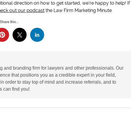
tional direction on how to get started, we’re happy to help! If
eck out our podcast
the Law Firm Marketing Minute.
Share this...
g and branding firm for lawyers and other professionals. Our
ence that positions you as a credible expert in your field,
 order to stay top of mind and increase referrals, and to
 can find you!