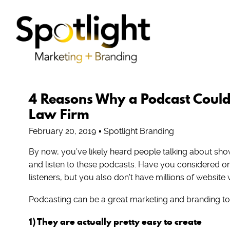
4 Reasons Why a Podcast Could 
Law Firm
February 20, 2019
Spotlight Branding
By now, you’ve likely heard people talking about sho
and listen to these podcasts. Have you considered one
listeners, but you also don’t have millions of website 
Podcasting can be a great marketing and branding tool
1) They are actually pretty easy to create