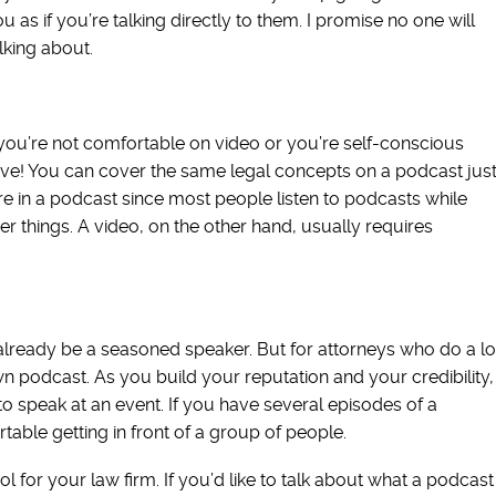
 as if you’re talking directly to them. I promise no one will
lking about.
If you’re not comfortable on video or you’re self-conscious
ive! You can cover the same legal concepts on a podcast jus
 in a podcast since most people listen to podcasts while
her things. A video, on the other hand, usually requires
y already be a seasoned speaker. But for attorneys who do a lo
wn podcast. As you build your reputation and your credibility,
to speak at an event. If you have several episodes of a
able getting in front of a group of people.
 for your law firm. If you’d like to talk about what a podcast