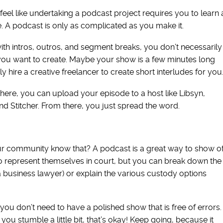
eel like undertaking a podcast project requires you to learn 
e. A podcast is only as complicated as you make it.
th intros, outros, and segment breaks, you don’t necessarily
ow you want to create. Maybe your show is a few minutes long
ly hire a creative freelancer to create short interludes for you
ere, you can upload your episode to a host like Libsyn,
nd Stitcher. From there, you just spread the word.
ur community know that? A podcast is a great way to show of
o represent themselves in court, but you can break down the
e a business lawyer) or explain the various custody options
 you don’t need to have a polished show that is free of errors.
 you stumble a little bit, that’s okay! Keep going, because it