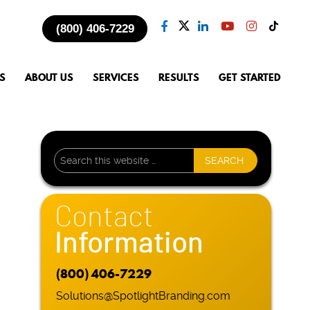
(800) 406-7229
S
ABOUT US
SERVICES
RESULTS
GET STARTED
Contact
Information
(800) 406-7229
Solutions@SpotlightBranding.com