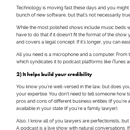
Technology is moving fast these days and you might f
bunch of new software, but that’s not necessarily tru
While the most polished shows include music beds wi
have to do that if it doesn’t fit the format of the sh
and covers a legal concept. If it’s longer, you can easi
All you need is a microphone and a computer. From th
which syndicates it to podcast platforms like iTunes a
2) It helps build your credibility
You know you’re well-versed in the law, but does yo
your expertise. You don’t need to tell someone how t
pros and cons of different business entities (if you’r
available in your state (if you’re a family lawyer).
Also, I know all of you lawyers are perfectionists, but
A podcast is a live show with natural conversations. If