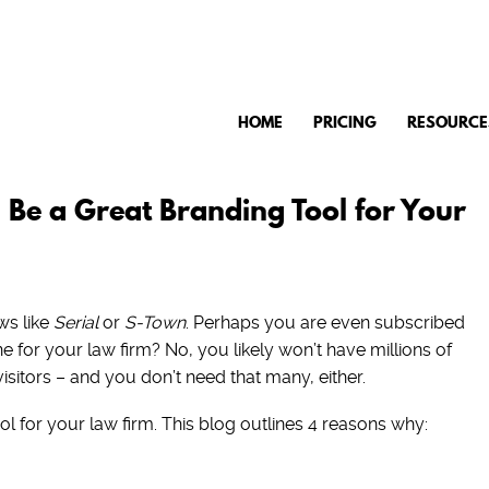
HOME
PRICING
RESOURCE
Be a Great Branding Tool for Your
ws like
Serial
or
S-Town
. Perhaps you are even subscribed
 for your law firm? No, you likely won’t have millions of
visitors – and you don’t need that many, either.
 for your law firm. This blog outlines 4 reasons why: