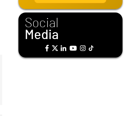
i
l
*
Social
Media