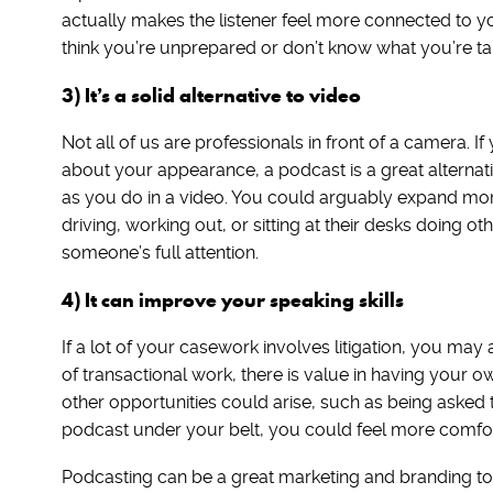
actually makes the listener feel more connected to you
think you’re unprepared or don’t know what you’re ta
3) It’s a solid alternative to video
Not all of us are professionals in front of a camera. 
about your appearance, a podcast is a great alternat
as you do in a video. You could arguably expand more
driving, working out, or sitting at their desks doing ot
someone’s full attention.
4) It can improve your speaking skills
If a lot of your casework involves litigation, you ma
of transactional work, there is value in having your o
other opportunities could arise, such as being asked 
podcast under your belt, you could feel more comfort
Podcasting can be a great marketing and branding tool