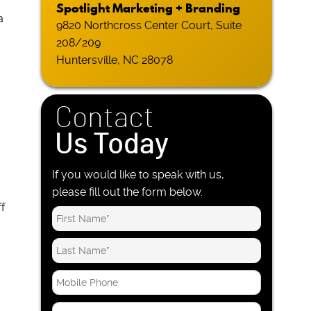
Spotlight Marketing + Branding
a
9820 Northcross Center Court, Suite
208/209
Huntersville, NC 28078
.
Contact
Us Today
If you would like to speak with us,
please fill out the form below.
f
M
o