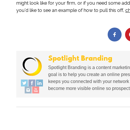
might look like for your firm, or if you need some addi
you’d like to see an example of how to pull this off,
ch
Spotlight Branding
Spotlight Branding is a content marketin
goal is to help you create an online pres
keeps you connected with your network in
become more visible online so prospects