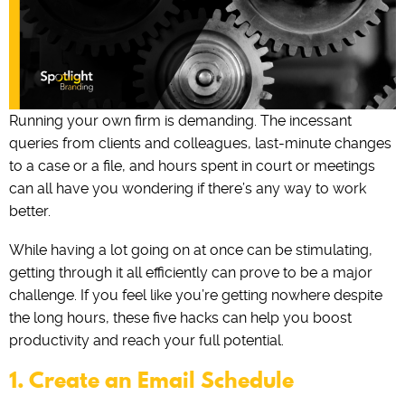
Running your own firm is demanding. The incessant
queries from clients and colleagues, last-minute changes
to a case or a file, and hours spent in court or meetings
can all have you wondering if there’s any way to work
better.
While having a lot going on at once can be stimulating,
getting through it all efficiently can prove to be a major
challenge. If you feel like you’re getting nowhere despite
the long hours, these five hacks can help you boost
productivity and reach your full potential.
1. Create an Email Schedule