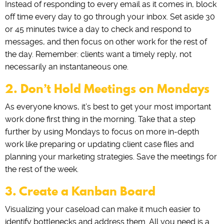
Instead of responding to every email as it comes in, block
off time every day to go through your inbox. Set aside 30
or 45 minutes twice a day to check and respond to
messages, and then focus on other work for the rest of
the day. Remember: clients want a timely reply, not
necessarily an instantaneous one.
2. Don’t Hold Meetings on Mondays
As everyone knows, it’s best to get your most important
work done first thing in the morning. Take that a step
further by using Mondays to focus on more in-depth
work like preparing or updating client case files and
planning your marketing strategies. Save the meetings for
the rest of the week.
3. Create a Kanban Board
Visualizing your caseload can make it much easier to
identify bottlenecks and address them. All you need is a