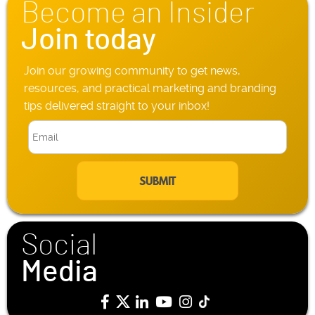
Become an Insider
e
*
Join today
Join our growing community to get news,
resources, and practical marketing and branding
tips delivered straight to your inbox!
E
m
a
i
l
*
Social
Media