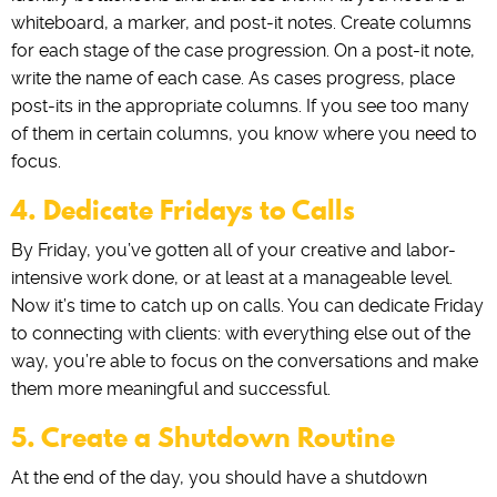
whiteboard, a marker, and post-it notes. Create columns
for each stage of the case progression. On a post-it note,
write the name of each case. As cases progress, place
post-its in the appropriate columns. If you see too many
of them in certain columns, you know where you need to
focus.
4. Dedicate Fridays to Calls
By Friday, you’ve gotten all of your creative and labor-
intensive work done, or at least at a manageable level.
Now it’s time to catch up on calls. You can dedicate Friday
to connecting with clients: with everything else out of the
way, you’re able to focus on the conversations and make
them more meaningful and successful.
5. Create a Shutdown Routine
At the end of the day, you should have a shutdown