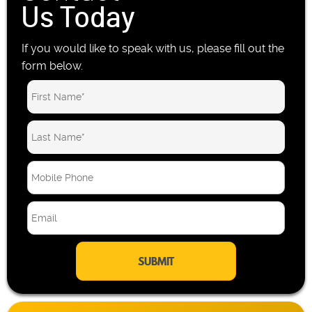
Us Today
If you would like to speak with us, please fill out the
form below.
M
o
b
E
i
m
l
a
e
i
P
l
h
*
o
n