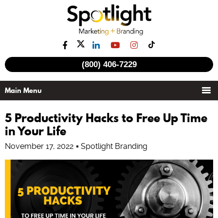
(800) 406-7229
5 Productivity Hacks to Free Up Time
in Your Life
November 17, 2022
Spotlight Branding