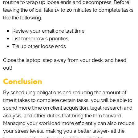
routine to wrap up loose ends and decompress. Before
leaving the office, take 15 to 20 minutes to complete tasks
like the following:
Review your email one last time
List tomorrow’s priorities
Tie up other loose ends
Close the laptop, step away from your desk, and head
out!
Conclusion
By scheduling obligations and reducing the amount of
time it takes to complete certain tasks, you will be able to
spend more time on client acquisition, legal research and
analysis, and other duties that bring the firm forward.
Managing your workload more efficiently can also reduce
your stress levels, making you a better lawyer- all the