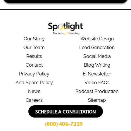
Our Story
Website Design
Our Team
Lead Generation
Results
Social Media
Contact
Blog Writing
Privacy Policy
E-Newsletter
Anti-Spam Policy
Video FAQs
News
Podcast Production
Careers
Sitemap
SCHEDULE A CONSULTATION
(800) 406-7229