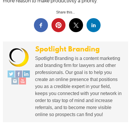
more reason to make productivity a priority.
Share this...
Spotlight Branding
Spotlight Branding is a content marketing
and branding firm for lawyers and other
professionals. Our goal is to help you
create an online presence that positions
you as a credible expert in your field,
keeps you connected with your network in
order to stay top of mind and increase
referrals, and to become more visible
online so prospects can find you!