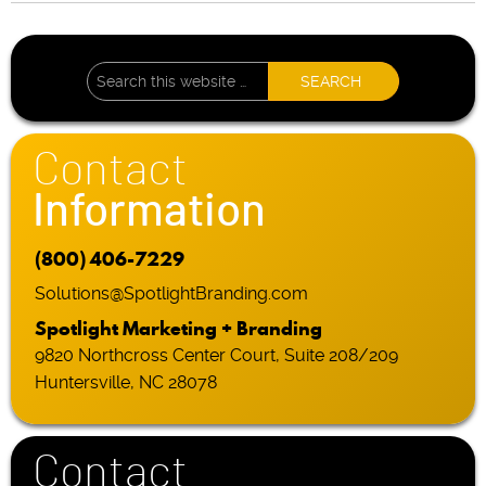
Contact
Information
(800) 406-7229
Solutions@SpotlightBranding.com
Spotlight Marketing + Branding
9820 Northcross Center Court, Suite 208/209
Huntersville, NC 28078
Contact