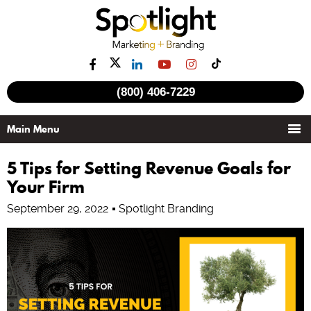
(800) 406-7229
5 Tips for Setting Revenue Goals for
Your Firm
September 29, 2022
Spotlight Branding