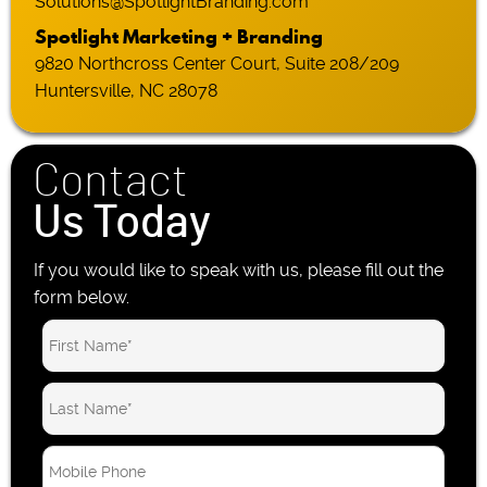
Solutions@SpotlightBranding.com
Spotlight Marketing + Branding
9820 Northcross Center Court, Suite 208/209
Huntersville, NC 28078
Contact
Us Today
If you would like to speak with us, please fill out the
form below.
M