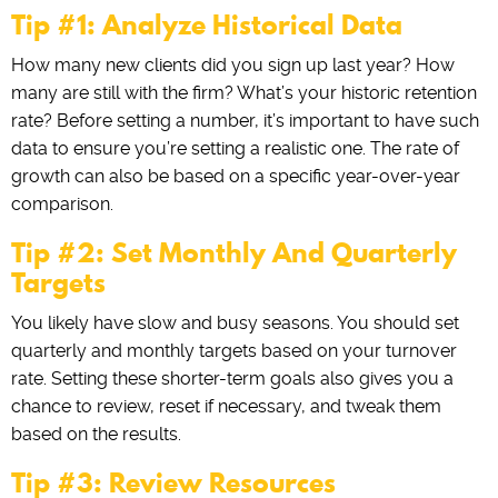
Tip #1: Analyze Historical Data
How many new clients did you sign up last year? How
many are still with the firm? What’s your historic retention
rate? Before setting a number, it’s important to have such
data to ensure you’re setting a realistic one. The rate of
growth can also be based on a specific year-over-year
comparison.
Tip #2: Set Monthly And Quarterly
Targets
You likely have slow and busy seasons. You should set
quarterly and monthly targets based on your turnover
rate. Setting these shorter-term goals also gives you a
chance to review, reset if necessary, and tweak them
based on the results.
Tip #3: Review Resources