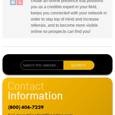
create an online presence that positions
you as a credible expert in your field,
keeps you connected with your network in
order to stay top of mind and increase
referrals, and to become more visible
online so prospects can find you!
Contact
Information
(800) 406-7229