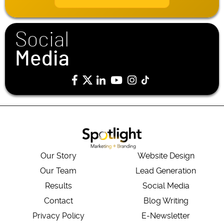
l
*
Social
Media
Our Story
Website Design
Our Team
Lead Generation
Results
Social Media
Contact
Blog Writing
Privacy Policy
E-Newsletter