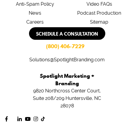
Anti-Spam Policy
Video FAQs
News
Podcast Production
Careers
Sitemap
SCHEDULE A CONSULTATION
(800) 406-7229
Solutions@SpotlightBranding.com
Spotlight Marketing +
Branding
9820 Northcross Center Court,
Suite 208/209
Huntersville, NC
28078