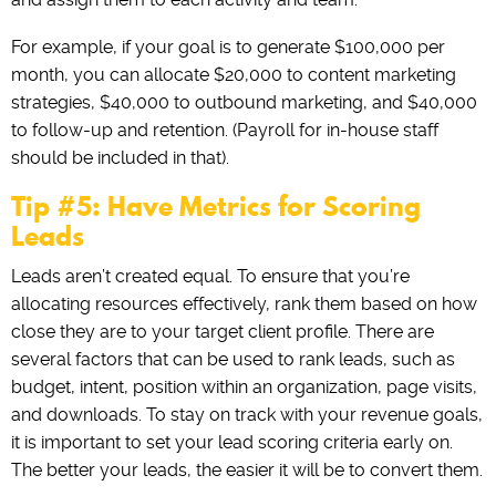
For example, if your goal is to generate $100,000 per
month, you can allocate $20,000 to content marketing
strategies, $40,000 to outbound marketing, and $40,000
to follow-up and retention. (Payroll for in-house staff
should be included in that).
Tip #5: Have Metrics for Scoring
Leads
Leads aren’t created equal. To ensure that you’re
allocating resources effectively, rank them based on how
close they are to your target client profile. There are
several factors that can be used to rank leads, such as
budget, intent, position within an organization, page visits,
and downloads. To stay on track with your revenue goals,
it is important to set your lead scoring criteria early on.
The better your leads, the easier it will be to convert them.