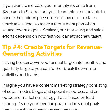
If you want to increase your monthly revenue from
$200,000 to $1,000,000, your team might not be able to
handle the sudden pressure. You’ll need to hire talent,
which takes time, so make a recruitment plan when
setting revenue goals. Scaling your marketing and sales
efforts depends on how fast you can attract new talent.
Tip #4: Create Targets for Revenue-
Generating Activities
Having broken down your annual target into monthly and
quarterly targets, you can further break it down into
activities and teams.
Imagine you have a content marketing strategy consisting
of social media, blogs, and special resources, and an
outbound marketing strategy that is based on lead
scoring. Divide your revenue goal into individual goals
and assign them to each activity and team.