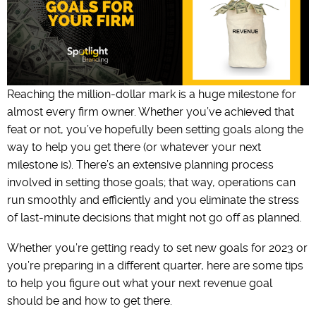
Reaching the million-dollar mark is a huge milestone for
almost every firm owner. Whether you’ve achieved that
feat or not, you’ve hopefully been setting goals along the
way to help you get there (or whatever your next
milestone is). There’s an extensive planning process
involved in setting those goals; that way, operations can
run smoothly and efficiently and you eliminate the stress
of last-minute decisions that might not go off as planned.
Whether you’re getting ready to set new goals for 2023 or
you’re preparing in a different quarter, here are some tips
to help you figure out what your next revenue goal
should be and how to get there.