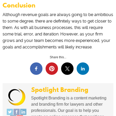
Conclusion
Although revenue goals are always going to be ambitious
to some degree, there are definitely ways to get closer to
them. As with all business processes, this will require
some trial, error, and iteration. However, as your firm
grows and your team becomes more experienced, your
goals and accomplishments will likely increase.
Share this...
Spotlight Branding
Spotlight Branding is a content marketing
and branding firm for lawyers and other
professionals. Our goal is to help you