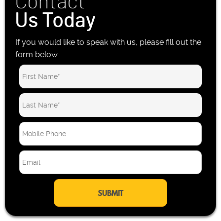
Contact
Us Today
If you would like to speak with us, please fill out the
form below.
M
o
b
E
i
m
l
a
e
i
P
l
h
*
o