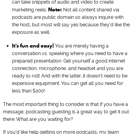
can take snippets of audio and video to create
Note:
marketing reels.
Not all content shared via
podcasts are public domain so always inquire with
the host, but most will say yes because they’d like the
exposure as well.
It’s fun and easy!
You are merely having a
conversation vs. speaking where you need to have a
prepared presentation. Get yourself a good internet
connection, microphone, and headset and you are
ready to roll! And with the latter…it doesn’t need to be
expensive equipment. You can get all you need for
less than $200!
The most important thing to consider is that if you have a
message, podcasting guesting is a great way to get it out
there. What are you waiting for?
If you’d like help getting on more podcasts, my team