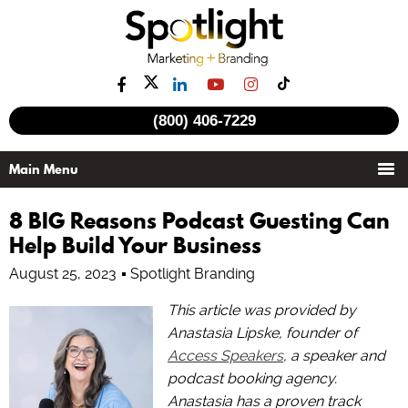
(800) 406-7229
8 BIG Reasons Podcast Guesting Can
Help Build Your Business
August 25, 2023
Spotlight Branding
This article was provided by
Anastasia Lipske, founder of
Access Speakers
, a speaker and
podcast booking agency.
Anastasia has a proven track