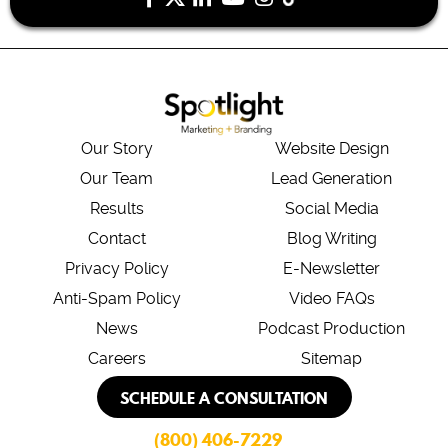
Our Story
Website Design
Our Team
Lead Generation
Results
Social Media
Contact
Blog Writing
Privacy Policy
E-Newsletter
Anti-Spam Policy
Video FAQs
News
Podcast Production
Careers
Sitemap
SCHEDULE A CONSULTATION
(800) 406-7229