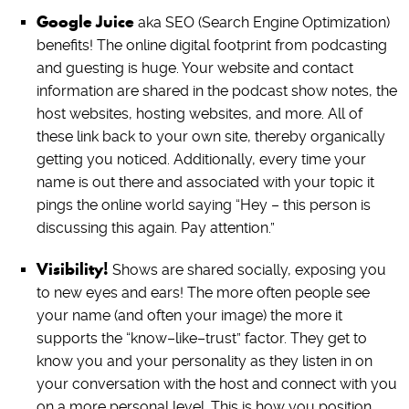
Google Juice
aka SEO (Search Engine Optimization)
benefits! The online digital footprint from podcasting
and guesting is huge. Your website and contact
information are shared in the podcast show notes, the
host websites, hosting websites, and more. All of
these link back to your own site, thereby organically
getting you noticed. Additionally, every time your
name is out there and associated with your topic it
pings the online world saying “Hey – this person is
discussing this again. Pay attention.”
Visibility!
Shows are shared socially, exposing you
to new eyes and ears! The more often people see
your name (and often your image) the more it
supports the “know–like–trust” factor. They get to
know you and your personality as they listen in on
your conversation with the host and connect with you
on a more personal level. This is how you position