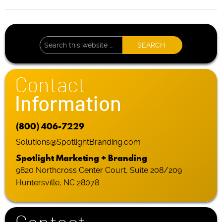
Contact
Information
(800) 406-7229
Solutions@SpotlightBranding.com
Spotlight Marketing + Branding
9820 Northcross Center Court, Suite 208/209
Huntersville, NC 28078