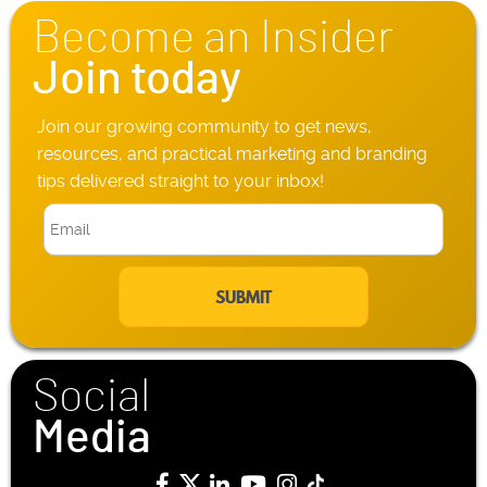
n
Become an Insider
e
*
Join today
Join our growing community to get news,
resources, and practical marketing and branding
tips delivered straight to your inbox!
E
m
a
i
l
*
Social
Media