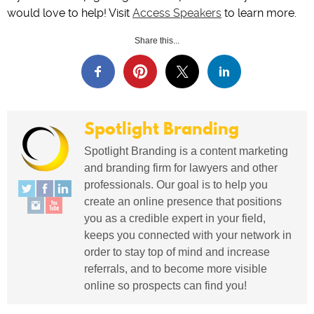
would love to help! Visit
Access Speakers
to learn more.
Share this...
Spotlight Branding
Spotlight Branding is a content marketing
and branding firm for lawyers and other
professionals. Our goal is to help you
create an online presence that positions
you as a credible expert in your field,
keeps you connected with your network in
order to stay top of mind and increase
referrals, and to become more visible
online so prospects can find you!