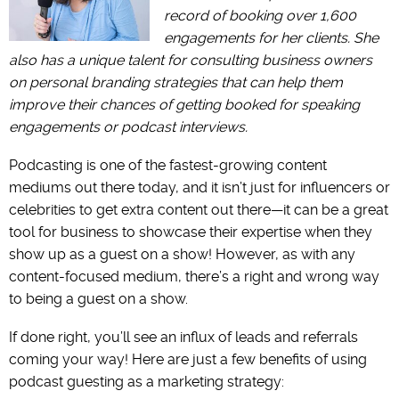
record of booking over 1,600
engagements for her clients. She
also has a unique talent for consulting business owners
on personal branding strategies that can help them
improve their chances of getting booked for speaking
engagements or podcast interviews.
Podcasting is one of the fastest-growing content
mediums out there today, and it isn’t just for influencers or
celebrities to get extra content out there—it can be a great
tool for business to showcase their expertise when they
show up as a guest on a show! However, as with any
content-focused medium, there’s a right and wrong way
to being a guest on a show.
If done right, you’ll see an influx of leads and referrals
coming your way! Here are just a few benefits of using
podcast guesting as a marketing strategy: