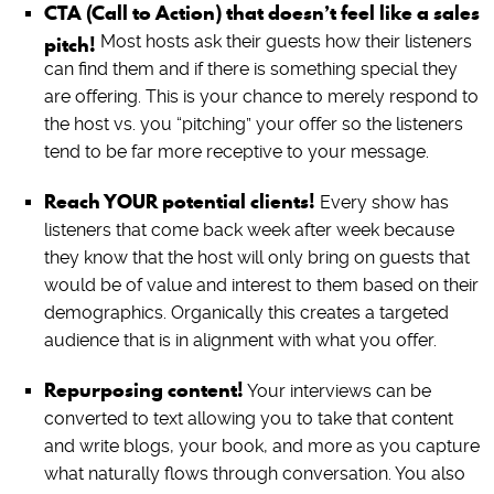
CTA (Call to Action) that doesn’t feel like a sales
pitch!
Most hosts ask their guests how their listeners
can find them and if there is something special they
are offering. This is your chance to merely respond to
the host vs. you “pitching” your offer so the listeners
tend to be far more receptive to your message.
Reach YOUR potential clients!
Every show has
listeners that come back week after week because
they know that the host will only bring on guests that
would be of value and interest to them based on their
demographics. Organically this creates a targeted
audience that is in alignment with what you offer.
Repurposing content!
Your interviews can be
converted to text allowing you to take that content
and write blogs, your book, and more as you capture
what naturally flows through conversation. You also