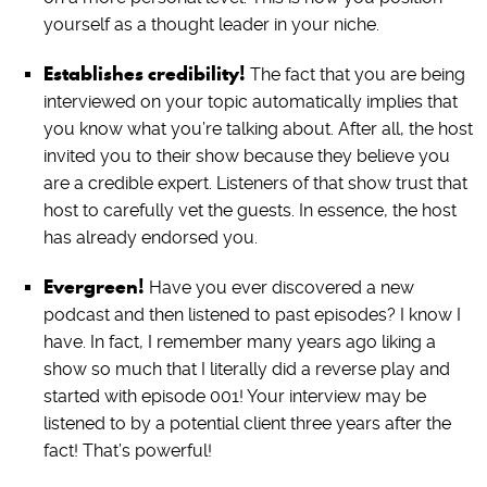
yourself as a thought leader in your niche.
Establishes credibility!
The fact that you are being
interviewed on your topic automatically implies that
you know what you’re talking about. After all, the host
invited you to their show because they believe you
are a credible expert. Listeners of that show trust that
host to carefully vet the guests. In essence, the host
has already endorsed you.
Evergreen!
Have you ever discovered a new
podcast and then listened to past episodes? I know I
have. In fact, I remember many years ago liking a
show so much that I literally did a reverse play and
started with episode 001! Your interview may be
listened to by a potential client three years after the
fact! That’s powerful!