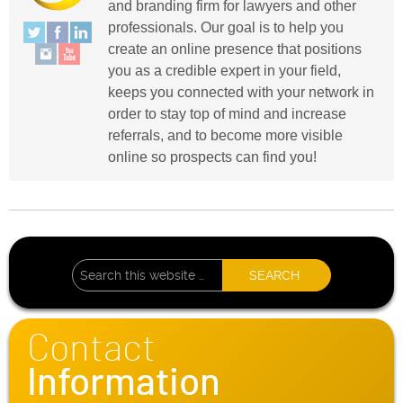
and branding firm for lawyers and other
professionals. Our goal is to help you
create an online presence that positions
you as a credible expert in your field,
keeps you connected with your network in
order to stay top of mind and increase
referrals, and to become more visible
online so prospects can find you!
Contact
Information