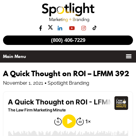
(800) 406-7229
A Quick Thought on ROI – LFMM 392
November 1, 2021
Spotlight Branding