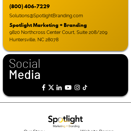
(800) 406-7229
Solutions@SpotlightBranding.com
Spotlight Marketing + Branding
9820 Northcross Center Court, Suite 208/209
Huntersville, NC 28078
Social
Media