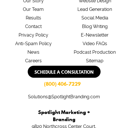
Our Story
Website Design
Our Team
Lead Generation
Results
Social Media
Contact
Blog Writing
Privacy Policy
E-Newsletter
Anti-Spam Policy
Video FAQs
News
Podcast Production
Careers
Sitemap
SCHEDULE A CONSULTATION
(800) 406-7229
Solutions@SpotlightBranding.com
Spotlight Marketing +
Branding
9820 Northcross Center Court,