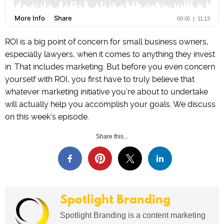
ROI is a big point of concern for small business owners,
especially lawyers, when it comes to anything they invest
in. That includes marketing. But before you even concern
yourself with ROI, you first have to truly believe that
whatever marketing initiative you’re about to undertake
will actually help you accomplish your goals. We discuss
on this week’s episode.
Share this...
Spotlight Branding
Spotlight Branding is a content marketing