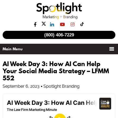
(800) 406-7229
AI Week Day 3: How AI Can Help
Your Social Media Strategy – LFMM
552
September 6, 2023
Spotlight Branding