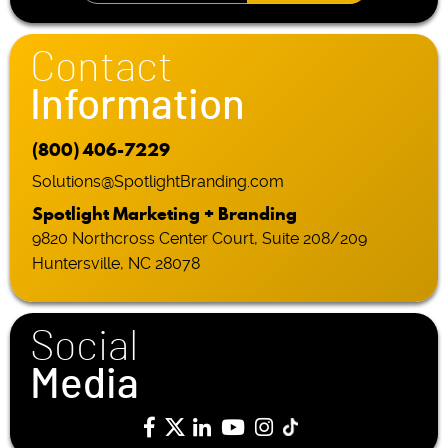
Contact
Information
(800) 406-7229
Solutions@SpotlightBranding.com
Spotlight Marketing + Branding
9820 Northcross Center Court, Suite 208/209
Huntersville, NC 28078
Social
Media