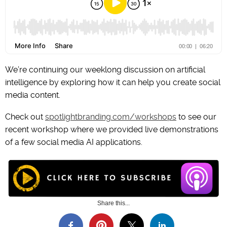
We’re continuing our weeklong discussion on artificial
intelligence by exploring how it can help you create social
media content.
Check out
spotlightbranding.com/workshops
to see our
recent workshop where we provided live demonstrations
of a few social media AI applications.
Share this...