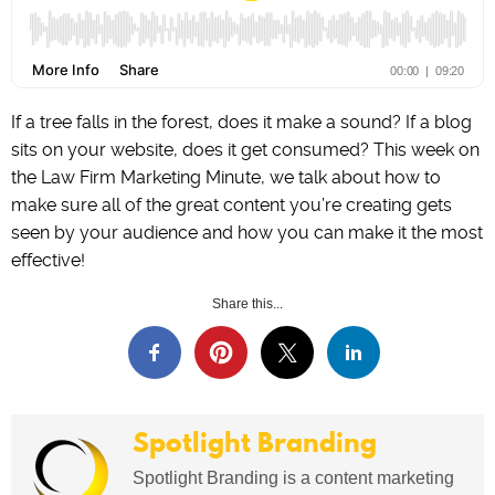
If a tree falls in the forest, does it make a sound? If a blog
sits on your website, does it get consumed? This week on
the Law Firm Marketing Minute, we talk about how to
make sure all of the great content you’re creating gets
seen by your audience and how you can make it the most
effective!
Share this...
Spotlight Branding
Spotlight Branding is a content marketing