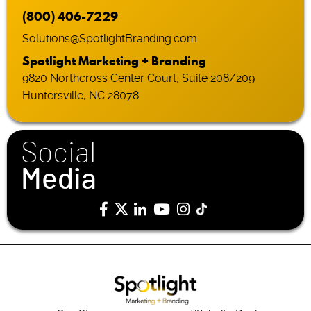
(800) 406-7229
Solutions@SpotlightBranding.com
Spotlight Marketing + Branding
9820 Northcross Center Court, Suite 208/209
Huntersville, NC 28078
Social
Media