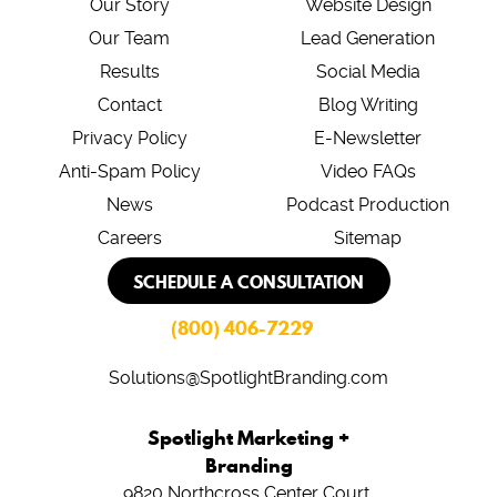
Our Story
Website Design
Our Team
Lead Generation
Results
Social Media
Contact
Blog Writing
Privacy Policy
E-Newsletter
Anti-Spam Policy
Video FAQs
News
Podcast Production
Careers
Sitemap
SCHEDULE A CONSULTATION
(800) 406-7229
Solutions@SpotlightBranding.com
Spotlight Marketing +
Branding
9820 Northcross Center Court,