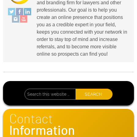
and branding firm for lawyers and other
professionals. Our goal is to help you
create an online presence that positions
you as a credible expert in your field,
keeps you connected with your network in
order to stay top of mind and increase
referrals, and to become more visible
online so prospects can find you!
Contact
Information