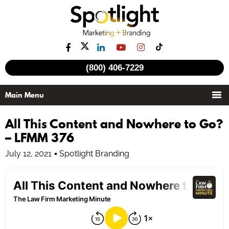
(800) 406-7229
All This Content and Nowhere to Go?
– LFMM 376
July 12, 2021
Spotlight Branding