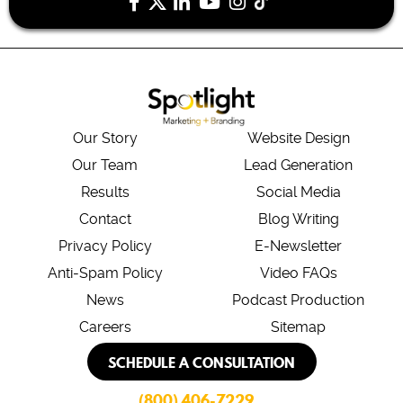
Our Story
Website Design
Our Team
Lead Generation
Results
Social Media
Contact
Blog Writing
Privacy Policy
E-Newsletter
Anti-Spam Policy
Video FAQs
News
Podcast Production
Careers
Sitemap
SCHEDULE A CONSULTATION
(800) 406-7229