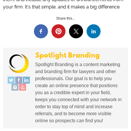
your firm. It’s that simple, and it makes a big difference.
Share this...
Spotlight Branding
Spotlight Branding is a content marketing
and branding firm for lawyers and other
professionals. Our goal is to help you
create an online presence that positions
you as a credible expert in your field,
keeps you connected with your network in
order to stay top of mind and increase
referrals, and to become more visible
online so prospects can find you!