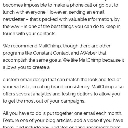
becomes impossible to make a phone call or go out to
lunch with everyone. However, sending an email
newsletter – that’s packed with valuable information, by
the way – is one of the best things you can do to keep in
touch with your contacts.
We recommend
MailChimp
, though there are other
programs like Constant Contact and AWeber that
accomplish the same goals. We like MailChimp because it
allows you to create a
custom email design that can match the look and feel of
your website, creating brand consistency. MailChimp also
offers several analytics and testing options to allow you
to get the most out of your campaigns.
All you have to do is put together one email each month.
Feature one of your blog articles, add a video if you have
them, and include any updates or announcements from