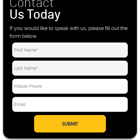
Contact
Us Today
If you would like to speak with us, please fill out the
form below.
M
o
b
E
i
m
l
a
e
i
P
l
h
*
o