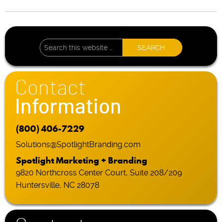
Contact
Information
(800) 406-7229
Solutions@SpotlightBranding.com
Spotlight Marketing + Branding
9820 Northcross Center Court, Suite 208/209
Huntersville, NC 28078