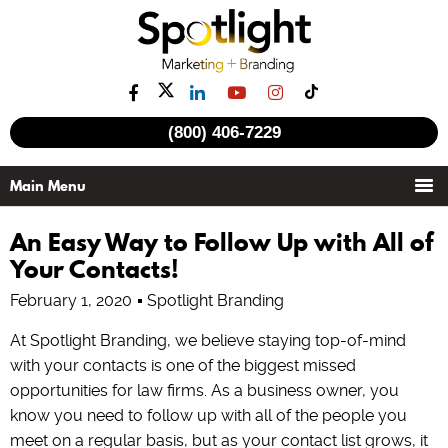
(800) 406-7229
An Easy Way to Follow Up with All of
Your Contacts!
February 1, 2020
Spotlight Branding
At Spotlight Branding, we believe staying top-of-mind
with your contacts is one of the biggest missed
opportunities for law firms. As a business owner, you
know you need to follow up with all of the people you
meet on a regular basis, but as your contact list grows, it