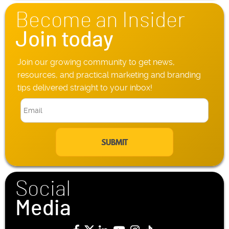
n
Become an Insider
e
*
Join today
Join our growing community to get news,
resources, and practical marketing and branding
tips delivered straight to your inbox!
E
m
a
i
l
*
Social
Media