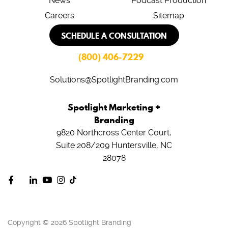
News
Podcast Production
Careers
Sitemap
SCHEDULE A CONSULTATION
(800) 406-7229
Solutions@SpotlightBranding.com
Spotlight Marketing +
Branding
9820 Northcross Center Court,
Suite 208/209
Huntersville, NC
28078
Copyright © 2026 Spotlight Branding