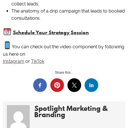
collect leads.
The anatomy of a drip campaign that leads to booked
consultations.
Schedule Your Strategy Session
You can check out the video component by following
us here on
Instagram
or
TikTok
Share this...
Spotlight Marketing &
Branding