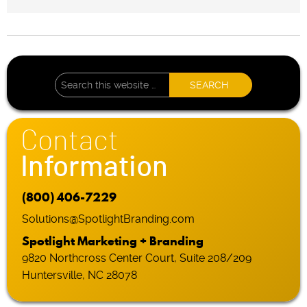
Contact
Information
(800) 406-7229
Solutions@SpotlightBranding.com
Spotlight Marketing + Branding
9820 Northcross Center Court, Suite 208/209
Huntersville, NC 28078