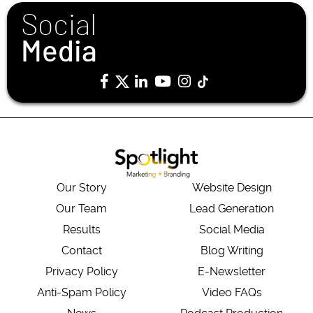
Social
Media
Our Story
Website Design
Our Team
Lead Generation
Results
Social Media
Contact
Blog Writing
Privacy Policy
E-Newsletter
Anti-Spam Policy
Video FAQs