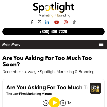
(800) 406-7229
Are You Asking For Too Much Too
Soon?
December 10, 2025
Spotlight Marketing & Branding