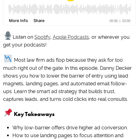
Listen on
Spotify
,
Apple Podcasts
, or wherever you
get your podcasts!
Most law firm ads flop because they ask for too
much right out of the gate. In this episode, Danny Decker
shows you how to lower the barrier of entry using lead
magnets, landing pages, and automated email follow-
ups. Learn the smart ad strategy that builds trust,
captures leads, and turns cold clicks into real consults.
Key Takeaways
Why low-barrier offers drive higher ad conversion.
How to use landing pages to focus attention and