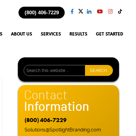
(800) 406-7229
S
ABOUT US
SERVICES
RESULTS
GET STARTED
Contact
Information
(800) 406-7229
Solutions@SpotlightBranding.com