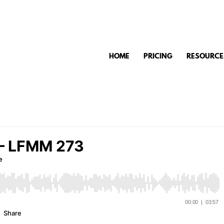
HOME
PRICING
RESOURCE