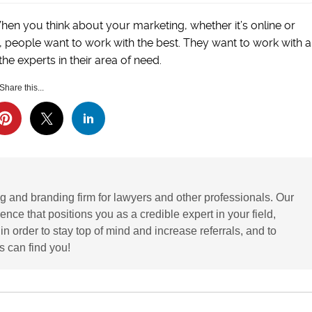
When you think about your marketing, whether it’s online or
y, people want to work with the best. They want to work with a
he experts in their area of need.
Share this...
g and branding firm for lawyers and other professionals. Our
ence that positions you as a credible expert in your field,
 order to stay top of mind and increase referrals, and to
 can find you!