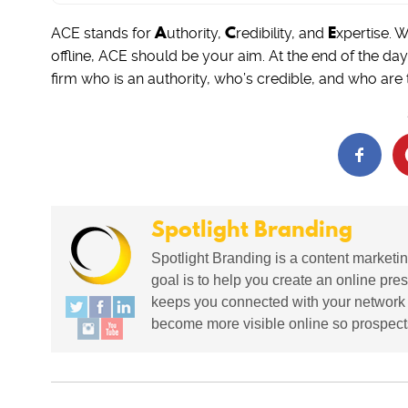
A
C
E
ACE stands for
uthority,
redibility, and
xpertise. 
offline, ACE should be your aim. At the end of the da
firm who is an authority, who’s credible, and who are t
Spotlight Branding
Spotlight Branding is a content marketin
goal is to help you create an online pres
keeps you connected with your network in
become more visible online so prospects