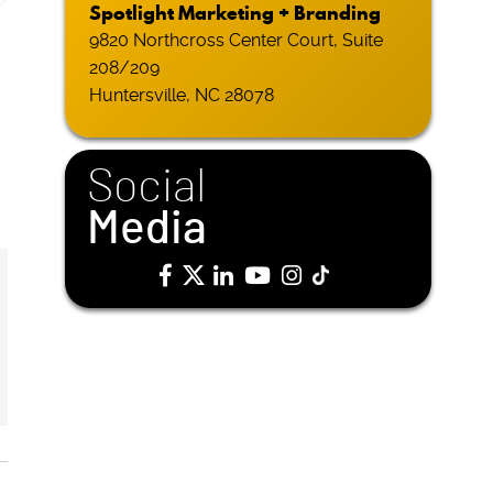
Spotlight Marketing + Branding
9820 Northcross Center Court, Suite
208/209
Huntersville, NC 28078
Social
Media