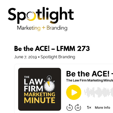
Be the ACE! – LFMM 273
June 7, 2019
Spotlight Branding