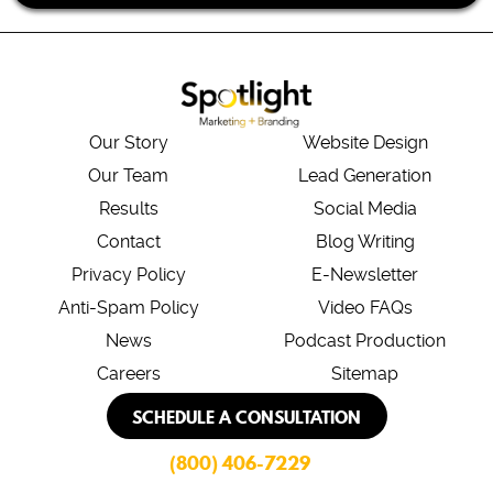
Our Story
Website Design
Our Team
Lead Generation
Results
Social Media
Contact
Blog Writing
Privacy Policy
E-Newsletter
Anti-Spam Policy
Video FAQs
News
Podcast Production
Careers
Sitemap
SCHEDULE A CONSULTATION
(800) 406-7229