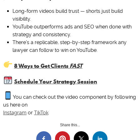
Long-form videos build trust — shorts just build
visibility.
YouTube outperforms ads and SEO when done with
strategy and consistency.
There’s a replicable, step-by-step framework any
lawyer can follow to win on YouTube.
8 Ways to Get Clients
FAST
Schedule Your Strategy Session
You can check out the video component by following
us here on
Instagram
or
TikTok
Share this...