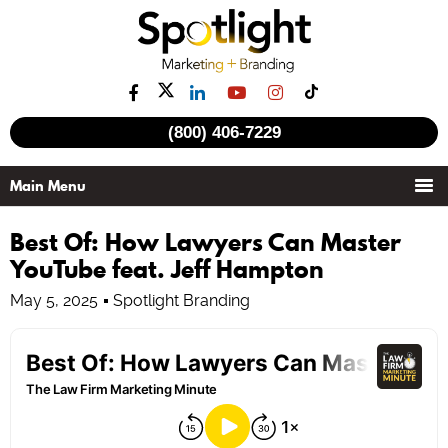
(800) 406-7229
Best Of: How Lawyers Can Master
YouTube feat. Jeff Hampton
May 5, 2025
Spotlight Branding