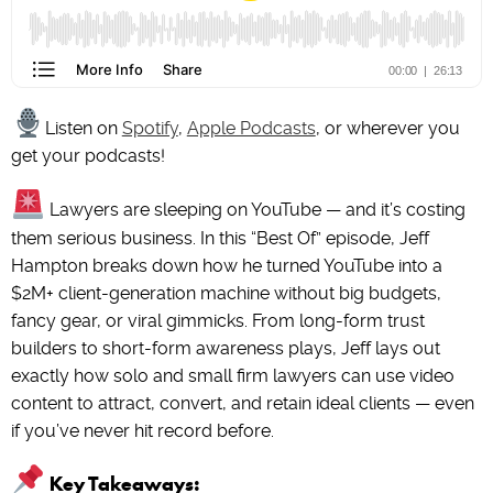
Listen on
Spotify
,
Apple Podcasts
, or wherever you
get your podcasts!
Lawyers are sleeping on YouTube — and it’s costing
them serious business. In this “Best Of” episode, Jeff
Hampton breaks down how he turned YouTube into a
$2M+ client-generation machine without big budgets,
fancy gear, or viral gimmicks. From long-form trust
builders to short-form awareness plays, Jeff lays out
exactly how solo and small firm lawyers can use video
content to attract, convert, and retain ideal clients — even
if you’ve never hit record before.
Key Takeaways: