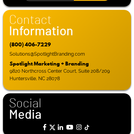
Contact
Information
(800) 406-7229
Solutions@SpotlightBranding.com
Spotlight Marketing + Branding
9820 Northcross Center Court, Suite 208/209
Huntersville, NC 28078
Social
Media