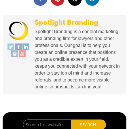
Spotlight Branding
Spotlight Branding is a content marketing
and branding firm for lawyers and other
professionals. Our goal is to help you
create an online presence that positions
you as a credible expert in your field,
keeps you connected with your network in
order to stay top of mind and increase
referrals, and to become more visible
online so prospects can find you!