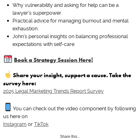
Why vulnerability and asking for help can be a
lawyer’s superpower.
Practical advice for managing burnout and mental
exhaustion.
John’s personal insights on balancing professional
expectations with self-care.
Book a Strategy Session Here!
Share your insight, support a cause. Take the
survey here:
2025 Legal Marketing Trends Report Survey
You can check out the video component by following
us here on
Instagram
or
TikTok
Share this...