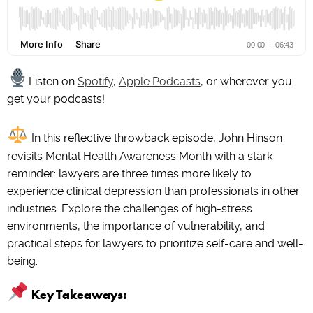
Listen on
Spotify
,
Apple Podcasts
, or wherever you
get your podcasts!
In this reflective throwback episode, John Hinson
revisits Mental Health Awareness Month with a stark
reminder: lawyers are three times more likely to
experience clinical depression than professionals in other
industries. Explore the challenges of high-stress
environments, the importance of vulnerability, and
practical steps for lawyers to prioritize self-care and well-
being.
Key Takeaways: