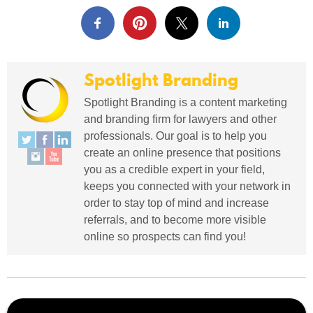
Spotlight Branding
Spotlight Branding is a content marketing
and branding firm for lawyers and other
professionals. Our goal is to help you
create an online presence that positions
you as a credible expert in your field,
keeps you connected with your network in
order to stay top of mind and increase
referrals, and to become more visible
online so prospects can find you!