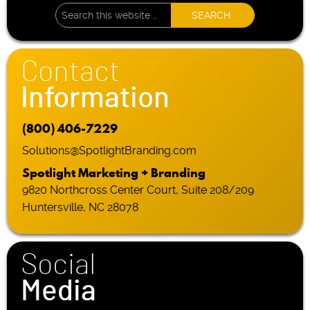
Contact
Information
(800) 406-7229
Solutions@SpotlightBranding.com
Spotlight Marketing + Branding
9820 Northcross Center Court, Suite 208/209
Huntersville, NC 28078
Social
Media