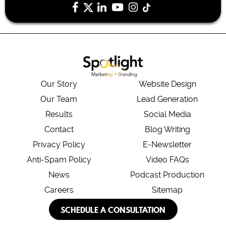
Our Story
Website Design
Our Team
Lead Generation
Results
Social Media
Contact
Blog Writing
Privacy Policy
E-Newsletter
Anti-Spam Policy
Video FAQs
News
Podcast Production
Careers
Sitemap
SCHEDULE A CONSULTATION