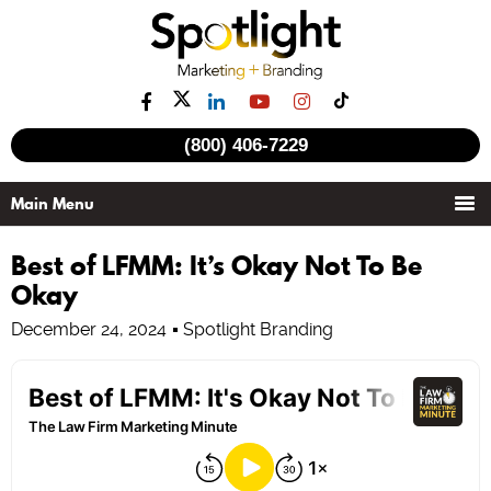
(800) 406-7229
Best of LFMM: It’s Okay Not To Be
Okay
December 24, 2024
Spotlight Branding