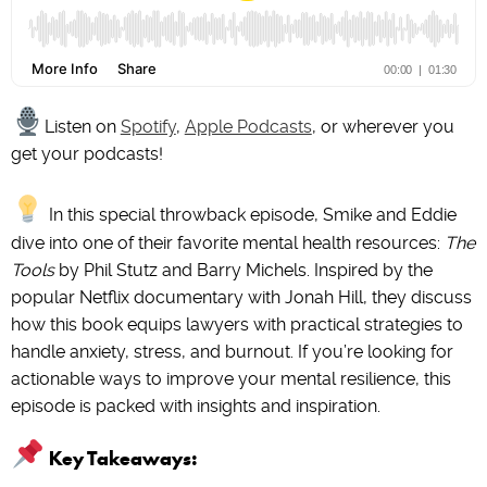
Listen on
Spotify
,
Apple Podcasts
, or wherever you
get your podcasts!
In this special throwback episode, Smike and Eddie
dive into one of their favorite mental health resources:
The
Tools
by Phil Stutz and Barry Michels. Inspired by the
popular Netflix documentary with Jonah Hill, they discuss
how this book equips lawyers with practical strategies to
handle anxiety, stress, and burnout. If you’re looking for
actionable ways to improve your mental resilience, this
episode is packed with insights and inspiration.
Key Takeaways: