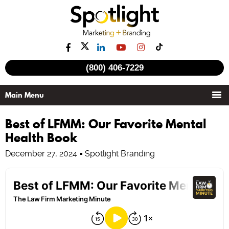
(800) 406-7229
Best of LFMM: Our Favorite Mental
Health Book
December 27, 2024
Spotlight Branding