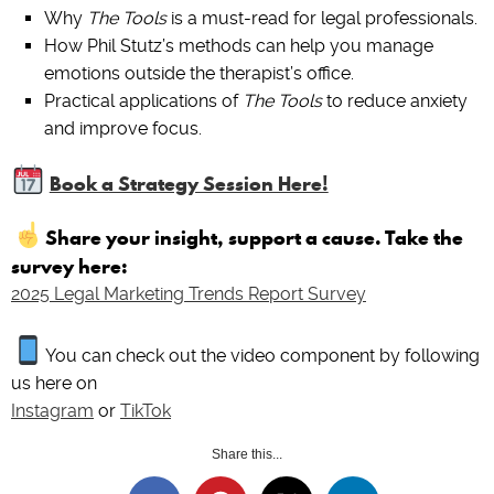
Why
The Tools
is a must-read for legal professionals.
How Phil Stutz’s methods can help you manage
emotions outside the therapist’s office.
Practical applications of
The Tools
to reduce anxiety
and improve focus.
Book a Strategy Session Here!
Share your insight, support a cause. Take the
survey here:
2025 Legal Marketing Trends Report Survey
You can check out the video component by following
us here on
Instagram
or
TikTok
Share this...