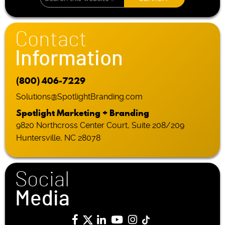
Contact
Information
(800) 406-7229
Solutions@SpotlightBranding.com
Spotlight Marketing + Branding
9820 Northcross Center Court, Suite 208/209
Huntersville, NC 28078
Social
Media