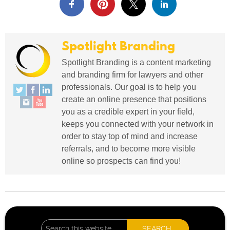
Spotlight Branding
Spotlight Branding is a content marketing
and branding firm for lawyers and other
professionals. Our goal is to help you
create an online presence that positions
you as a credible expert in your field,
keeps you connected with your network in
order to stay top of mind and increase
referrals, and to become more visible
online so prospects can find you!