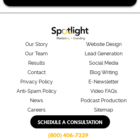
Our Story
Website Design
Our Team
Lead Generation
Results
Social Media
Contact
Blog Writing
Privacy Policy
E-Newsletter
Anti-Spam Policy
Video FAQs
News
Podcast Production
Careers
Sitemap
SCHEDULE A CONSULTATION
(800) 406-7229