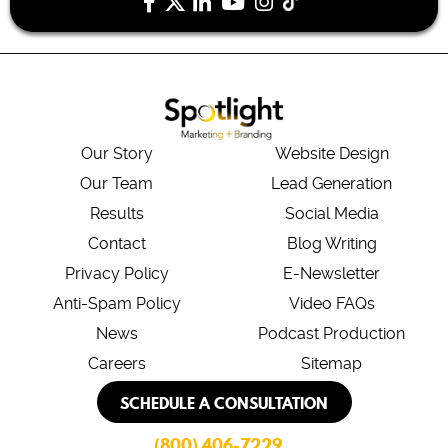
Our Story
Website Design
Our Team
Lead Generation
Results
Social Media
Contact
Blog Writing
Privacy Policy
E-Newsletter
Anti-Spam Policy
Video FAQs
News
Podcast Production
Careers
Sitemap
SCHEDULE A CONSULTATION
(800) 406-7229