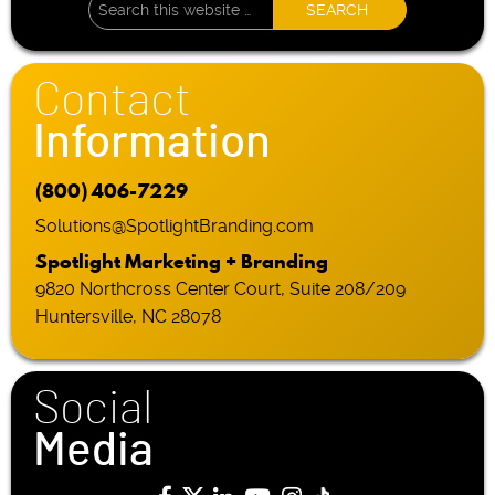
Contact
Information
(800) 406-7229
Solutions@SpotlightBranding.com
Spotlight Marketing + Branding
9820 Northcross Center Court, Suite 208/209
Huntersville, NC 28078
Social
Media