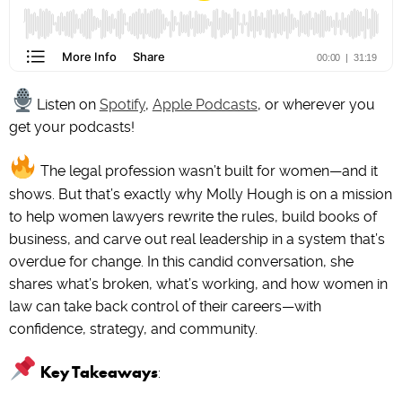
Listen on
Spotify
,
Apple Podcasts
, or wherever you
get your podcasts!
The legal profession wasn’t built for women—and it
shows. But that’s exactly why Molly Hough is on a mission
to help women lawyers rewrite the rules, build books of
business, and carve out real leadership in a system that’s
overdue for change. In this candid conversation, she
shares what’s broken, what’s working, and how women in
law can take back control of their careers—with
confidence, strategy, and community.
Key Takeaways
: