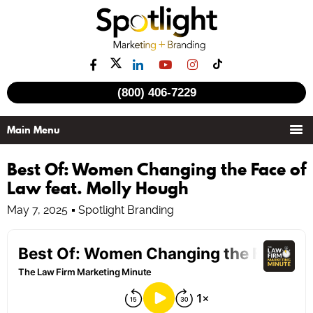
(800) 406-7229
Best Of: Women Changing the Face of
Law feat. Molly Hough
May 7, 2025
Spotlight Branding