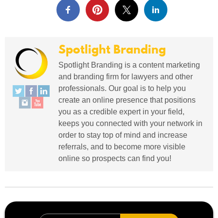
Spotlight Branding
Spotlight Branding is a content marketing
and branding firm for lawyers and other
professionals. Our goal is to help you
create an online presence that positions
you as a credible expert in your field,
keeps you connected with your network in
order to stay top of mind and increase
referrals, and to become more visible
online so prospects can find you!