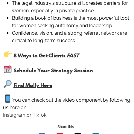
The legal industry’s structure still creates barriers for
women, especially in private practice.
Building a book of business is the most powerful tool
for women seeking autonomy and leadership.
Confidence, vision, and a strong referral network are
critical to long-term success.
8 Ways to Get Clients
FAST
Schedule Your Strategy Session
Find Molly Here
You can check out the video component by following
us here on
Instagram
or
TikTok
Share this...