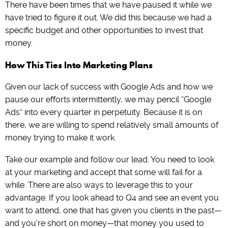
There have been times that we have paused it while we
have tried to figure it out. We did this because we had a
specific budget and other opportunities to invest that
money.
How This Ties Into Marketing Plans
Given our lack of success with Google Ads and how we
pause our efforts intermittently, we may pencil “Google
Ads” into every quarter in perpetuity. Because it is on
there, we are willing to spend relatively small amounts of
money trying to make it work.
Take our example and follow our lead. You need to look
at your marketing and accept that some will fail for a
while. There are also ways to leverage this to your
advantage. If you look ahead to Q4 and see an event you
want to attend, one that has given you clients in the past—
and you’re short on money—that money you used to