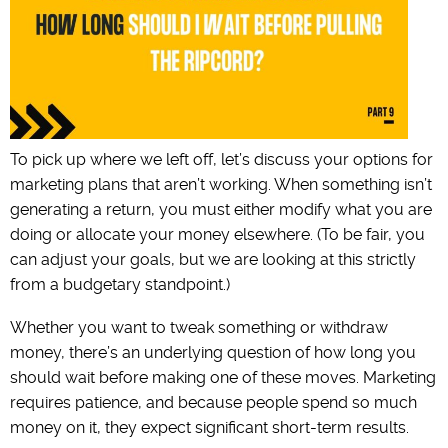
To pick up where we left off, let’s discuss your options for
marketing plans that aren’t working. When something isn’t
generating a return, you must either modify what you are
doing or allocate your money elsewhere. (To be fair, you
can adjust your goals, but we are looking at this strictly
from a budgetary standpoint.)
Whether you want to tweak something or withdraw
money, there’s an underlying question of how long you
should wait before making one of these moves. Marketing
requires patience, and because people spend so much
money on it, they expect significant short-term results.