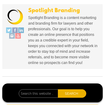
Spotlight Branding
Spotlight Branding is a content marketing
and branding firm for lawyers and other
professionals. Our goal is to help you
create an online presence that positions
you as a credible expert in your field,
keeps you connected with your network in
order to stay top of mind and increase
referrals, and to become more visible
online so prospects can find you!