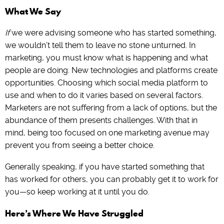
What We Say
If
we were advising someone who has started something,
we wouldn’t tell them to leave no stone unturned. In
marketing, you must know what is happening and what
people are doing. New technologies and platforms create
opportunities. Choosing which social media platform to
use and when to do it varies based on several factors.
Marketers are not suffering from a lack of options, but the
abundance of them presents challenges. With that in
mind, being too focused on one marketing avenue may
prevent you from seeing a better choice.
Generally speaking, if you have started something that
has worked for others, you can probably get it to work for
you—so keep working at it until you do.
Here’s Where We Have Struggled