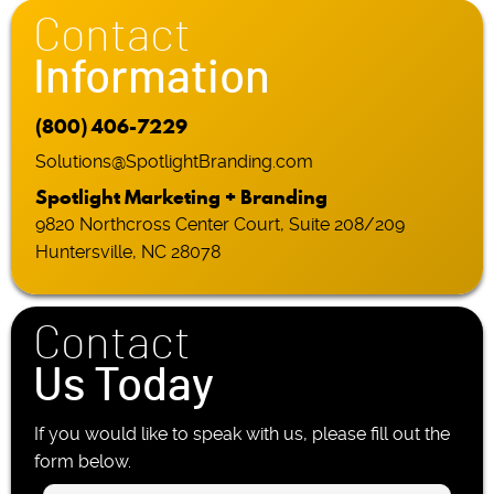
Contact
Information
(800) 406-7229
Solutions@SpotlightBranding.com
Spotlight Marketing + Branding
9820 Northcross Center Court, Suite 208/209
Huntersville, NC 28078
Contact
Us Today
If you would like to speak with us, please fill out the
form below.