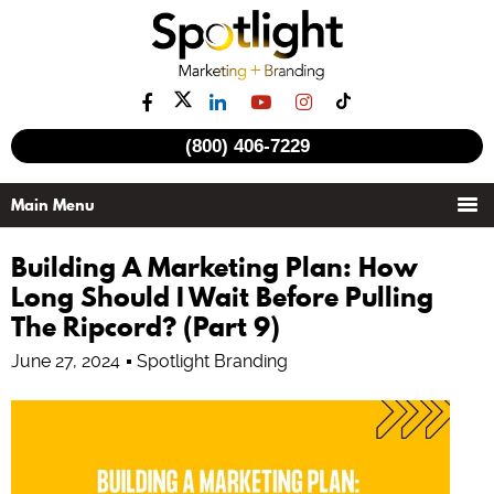
(800) 406-7229
Building A Marketing Plan: How
Long Should I Wait Before Pulling
The Ripcord? (Part 9)
June 27, 2024
Spotlight Branding