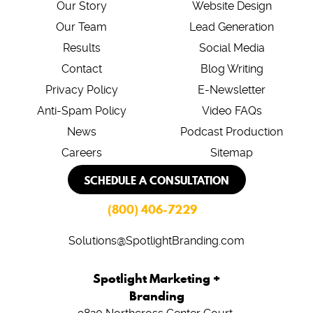
Our Story
Website Design
Our Team
Lead Generation
Results
Social Media
Contact
Blog Writing
Privacy Policy
E-Newsletter
Anti-Spam Policy
Video FAQs
News
Podcast Production
Careers
Sitemap
SCHEDULE A CONSULTATION
(800) 406-7229
Solutions@SpotlightBranding.com
Spotlight Marketing +
Branding