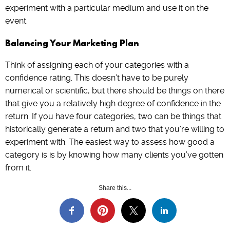
experiment with a particular medium and use it on the
event.
Balancing Your Marketing Plan
Think of assigning each of your categories with a
confidence rating. This doesn’t have to be purely
numerical or scientific, but there should be things on there
that give you a relatively high degree of confidence in the
return. If you have four categories, two can be things that
historically generate a return and two that you’re willing to
experiment with. The easiest way to assess how good a
category is is by knowing how many clients you’ve gotten
from it.
Share this...