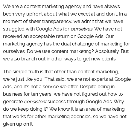
We are a content marketing agency and have always
been very upfront about what we excel at and don’t. In a
moment of sheer transparency, we admit that we have
struggled with Google Ads for
ourselves
. We have not
received an acceptable return on Google Ads. Our
marketing agency has the dual challenge of marketing for
ourselves. Do we use content marketing? Absolutely. But
we also branch out in other ways to get new clients.
The simple truth is that other than content marketing,
we’re just like you. That said, we are not experts at Google
Ads, and it’s not a service we offer. Despite being in
business for ten years, we have not figured out how to
generate
consistent
success through Google Ads. Why
do we keep doing it? We know it is an area of marketing
that works for other marketing agencies, so we have not
given up on it.