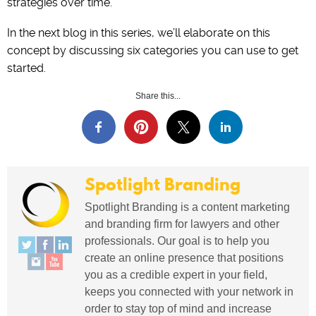
strategies over time.
In the next blog in this series, we’ll elaborate on this
concept by discussing six categories you can use to get
started.
Share this...
Spotlight Branding
Spotlight Branding is a content marketing
and branding firm for lawyers and other
professionals. Our goal is to help you
create an online presence that positions
you as a credible expert in your field,
keeps you connected with your network in
order to stay top of mind and increase