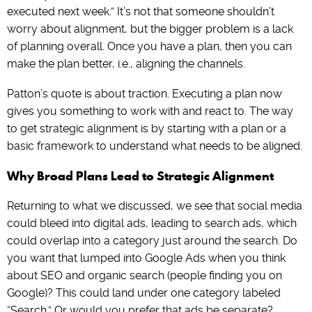
executed next week.” It’s not that someone shouldn’t
worry about alignment, but the bigger problem is a lack
of planning overall. Once you have a plan, then you can
make the plan better, i.e., aligning the channels.
Patton’s quote is about traction. Executing a plan now
gives you something to work with and react to. The way
to get strategic alignment is by starting with a plan or a
basic framework to understand what needs to be aligned.
Why Broad Plans Lead to Strategic Alignment
Returning to what we discussed, we see that social media
could bleed into digital ads, leading to search ads, which
could overlap into a category just around the search. Do
you want that lumped into Google Ads when you think
about SEO and organic search (people finding you on
Google)? This could land under one category labeled
“Search.” Or would you prefer that ads be separate?