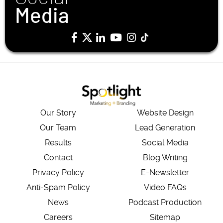
Media
Our Story
Website Design
Our Team
Lead Generation
Results
Social Media
Contact
Blog Writing
Privacy Policy
E-Newsletter
Anti-Spam Policy
Video FAQs
News
Podcast Production
Careers
Sitemap