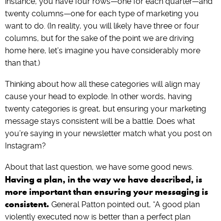
instance, you have four rows—one for each quarter—and
twenty columns—one for each type of marketing you
want to do. (In reality, you will likely have three or four
columns, but for the sake of the point we are driving
home here, let’s imagine you have considerably more
than that.)
Thinking about how all these categories will align may
cause your head to explode. In other words, having
twenty categories is great, but ensuring your marketing
message stays consistent will be a battle. Does what
you’re saying in your newsletter match what you post on
Instagram?
About that last question, we have some good news.
Having a plan, in the way we have described, is
more important than ensuring your messaging is
consistent.
General Patton pointed out, “A good plan
violently executed now is better than a perfect plan