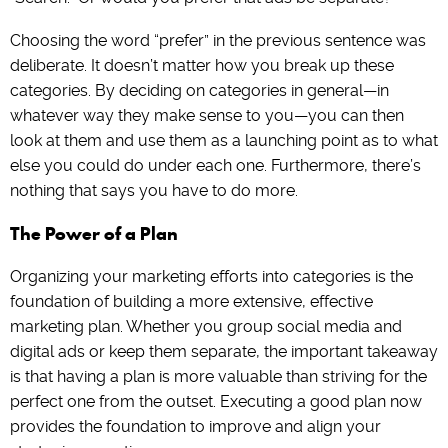
Choosing the word “prefer” in the previous sentence was
deliberate. It doesn’t matter how you break up these
categories. By deciding on categories in general—in
whatever way they make sense to you—you can then
look at them and use them as a launching point as to what
else you could do under each one. Furthermore, there’s
nothing that says you have to do more.
The Power of a Plan
Organizing your marketing efforts into categories is the
foundation of building a more extensive, effective
marketing plan. Whether you group social media and
digital ads or keep them separate, the important takeaway
is that having a plan is more valuable than striving for the
perfect one from the outset. Executing a good plan now
provides the foundation to improve and align your