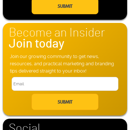
a
e
i
P
l
h
*
o
n
Become an Insider
e
*
Join today
Join our growing community to get news,
resources, and practical marketing and branding
tips delivered straight to your inbox!
E
m
a
i
l
*
Social