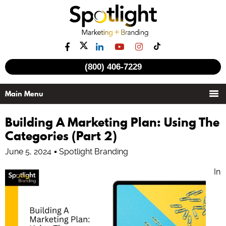
(800) 406-7229
Building A Marketing Plan: Using The
Categories (Part 2)
June 5, 2024
Spotlight Branding
In