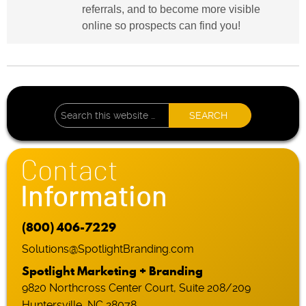
referrals, and to become more visible
online so prospects can find you!
Contact
Information
(800) 406-7229
Solutions@SpotlightBranding.com
Spotlight Marketing + Branding
9820 Northcross Center Court, Suite 208/209
Huntersville, NC 28078