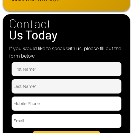
Contact
Us Today
If you would like to speak with us, please fill out the
form below.
M
o
b
E
i
m
l