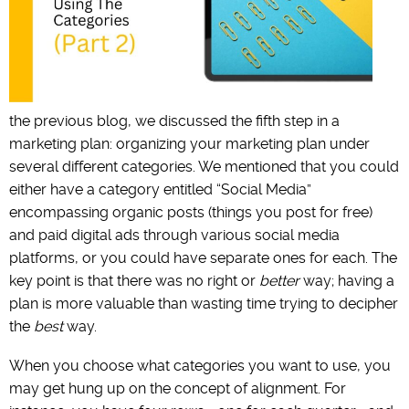
the previous blog, we discussed the fifth step in a
marketing plan: organizing your marketing plan under
several different categories. We mentioned that you could
either have a category entitled “Social Media”
encompassing organic posts (things you post for free)
and paid digital ads through various social media
platforms, or you could have separate ones for each. The
key point is that there was no right or
better
way; having a
plan is more valuable than wasting time trying to decipher
the
best
way.
When you choose what categories you want to use, you
may get hung up on the concept of alignment. For