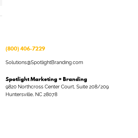
(800) 406-7229
Solutions@SpotlightBranding.com
Spotlight Marketing + Branding
9820 Northcross Center Court, Suite 208/209
Huntersville, NC 28078