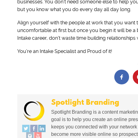
businesses. You don’t need someone else to help you fe
but you know what you do every day all day long.
Align yourself with the people at work that you want t
uncomfortable at first but once you begin it will be a 
Intake career, don’t waste time building relationships 
You’re an Intake Specialist and Proud of it!
Spotlight Branding
Spotlight Branding is a content marketin
goal is to help you create an online pres
keeps you connected with your network in
become more visible online so prospects