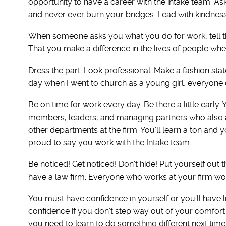
opportunity to have a career with the intake team. As
and never ever burn your bridges. Lead with kindness. 
When someone asks you what you do for work, tell the
That you make a difference in the lives of people when
Dress the part. Look professional. Make a fashion s
day when I went to church as a young girl, everyone 
Be on time for work every day. Be there a little early
members, leaders, and managing partners who also arr
other departments at the firm. You’ll learn a ton and
proud to say you work with the Intake team.
Be noticed! Get noticed! Don’t hide! Put yourself out the
have a law firm. Everyone who works at your firm woul
You must have confidence in yourself or you’ll have lit
confidence if you don’t step way out of your comfort 
you need to learn to do something different next time, 