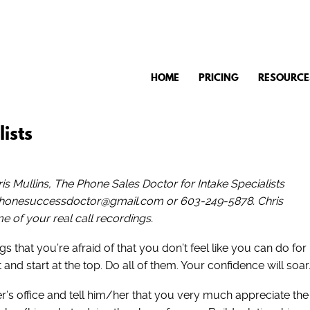
HOME
PRICING
RESOURCE
ists
s Mullins, The Phone Sales Doctor for Intake Specialists
 phonesuccessdoctor@gmail.com or 603-249-5878. Chris
 of your real call recordings.
s that you’re afraid of that you don’t feel like you can do for
nd start at the top. Do all of them. Your confidence will soar
r’s office and tell him/her that you very much appreciate the