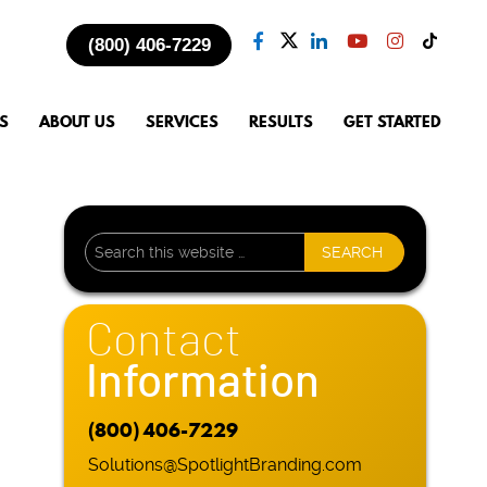
(800) 406-7229
S
ABOUT US
SERVICES
RESULTS
GET STARTED
Contact
Information
.
(800) 406-7229
Solutions@SpotlightBranding.com