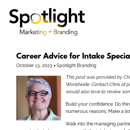
Career Advice for Intake Special
October 13, 2023
Spotlight Branding
This post was provided by Chri
Worldwide. Contact Chris at
would also love to review some
Build your confidence. Do thing
numerous reasons. Make a list a
Walk into the managing partne