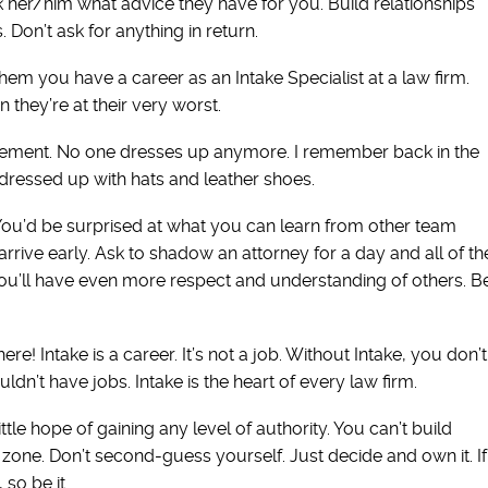
k her/him what advice they have for you. Build relationships
Don’t ask for anything in return.
m you have a career as an Intake Specialist at a law firm.
 they’re at their very worst.
tatement. No one dresses up anymore. I remember back in the
dressed up with hats and leather shoes.
. You’d be surprised at what you can learn from other team
ive early. Ask to shadow an attorney for a day and all of th
 you’ll have even more respect and understanding of others. B
re! Intake is a career. It’s not a job. Without Intake, you don’t
dn’t have jobs. Intake is the heart of every law firm.
tle hope of gaining any level of authority. You can’t build
zone. Don’t second-guess yourself. Just decide and own it. If
so be it.