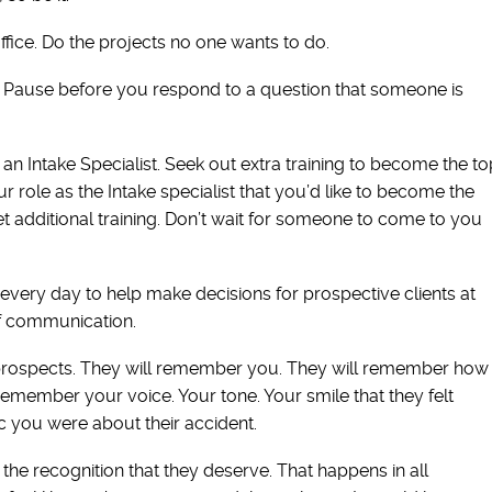
ffice. Do the projects no one wants to do.
. Pause before you respond to a question that someone is
an Intake Specialist. Seek out extra training to become the to
ur role as the Intake specialist that you’d like to become the
et additional training. Don’t wait for someone to come to you
 every day to help make decisions for prospective clients at
 of communication.
 prospects. They will remember you. They will remember how
remember your voice. Your tone. Your smile that they felt
 you were about their accident.
the recognition that they deserve. That happens in all