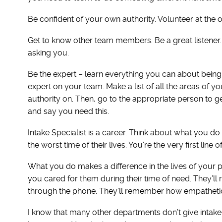
Be confident of your own authority. Volunteer at the o
Get to know other team members. Be a great listener
asking you.
Be the expert – learn everything you can about being 
expert on your team. Make a list of all the areas of yo
authority on. Then, go to the appropriate person to g
and say you need this.
Intake Specialist is a career. Think about what you do
the worst time of their lives. You’re the very first line
What you do makes a difference in the lives of your
you cared for them during their time of need. They’ll 
through the phone. They’ll remember how empathetic
I know that many other departments don’t give intake 