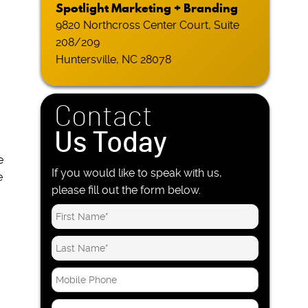
Spotlight Marketing + Branding
9820 Northcross Center Court, Suite
208/209
Huntersville, NC 28078
Contact
Us Today
e
If you would like to speak with us,
e
please fill out the form below.
M
o