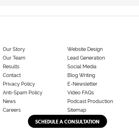
Our Story
Website Design
Our Team
Lead Generation
Results
Social Media
Contact
Blog Writing
Privacy Policy
E-Newsletter
Anti-Spam Policy
Video FAQs
News
Podcast Production
Careers
Sitemap
SCHEDULE A CONSULTATION