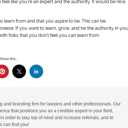
el like you’re an expert and the authority. It would be nice,
o learn from and that you aspire to be. This can be
breeze. If you want to learn, grow, and be the authority in you
with folks that you don’t feel you can learn from.
Share this...
g and branding firm for lawyers and other professionals. Our
ence that positions you as a credible expert in your field,
 order to stay top of mind and increase referrals, and to
 can find you!