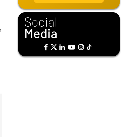
i
l
*
Social
r
Media