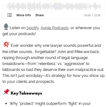
Listen on
Spotify
,
Apple Podcasts
, or wherever you
get your podcasts!
Ever wonder why one lawyer sounds powerful and
the other sounds… forgettable? John and Mike are back,
ripping through another round of legal language
breakdowns—from “relentless” vs. “aggressive” to
billboards so bad they deserve their own malpractice suit.
This isn’t just wordplay—it’s strategy for how you show up
to your clients and prospects.
Key Takeaways
Why “protect” might outperform “fight” in your