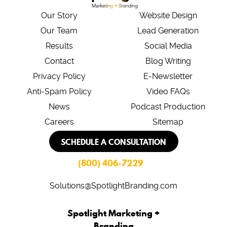
Our Story
Website Design
Our Team
Lead Generation
Results
Social Media
Contact
Blog Writing
Privacy Policy
E-Newsletter
Anti-Spam Policy
Video FAQs
News
Podcast Production
Careers
Sitemap
SCHEDULE A CONSULTATION
(800) 406-7229
Solutions@SpotlightBranding.com
Spotlight Marketing +
Branding