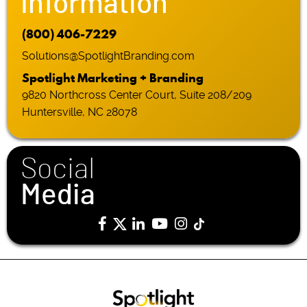
Information
(800) 406-7229
Solutions@SpotlightBranding.com
Spotlight Marketing + Branding
9820 Northcross Center Court, Suite 208/209
Huntersville, NC 28078
Social
Media