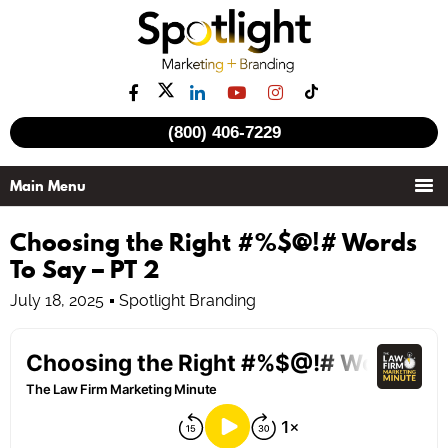
(800) 406-7229
Choosing the Right #%$@!# Words
To Say – PT 2
July 18, 2025
Spotlight Branding