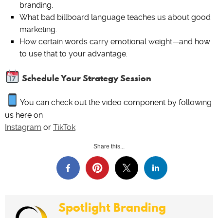
branding.
What bad billboard language teaches us about good
marketing.
How certain words carry emotional weight—and how
to use that to your advantage.
Schedule Your Strategy Session
You can check out the video component by following
us here on
Instagram
or
TikTok
Share this...
Spotlight Branding