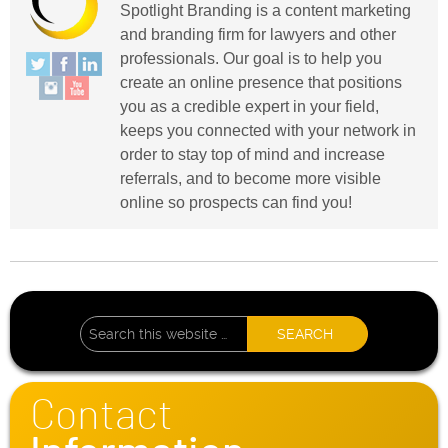
Spotlight Branding is a content marketing
and branding firm for lawyers and other
professionals. Our goal is to help you
create an online presence that positions
you as a credible expert in your field,
keeps you connected with your network in
order to stay top of mind and increase
referrals, and to become more visible
online so prospects can find you!
Contact