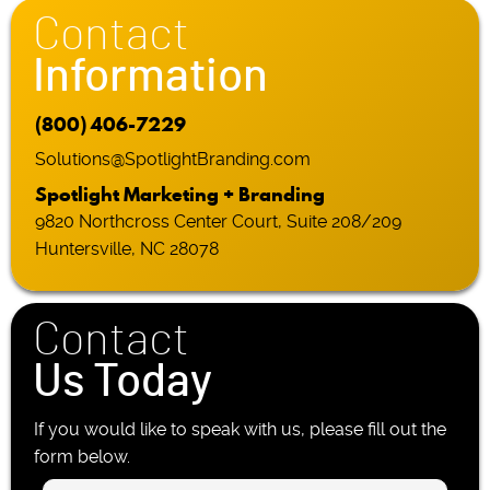
Contact
Information
(800) 406-7229
Solutions@SpotlightBranding.com
Spotlight Marketing + Branding
9820 Northcross Center Court, Suite 208/209
Huntersville, NC 28078
Contact
Us Today
If you would like to speak with us, please fill out the
form below.