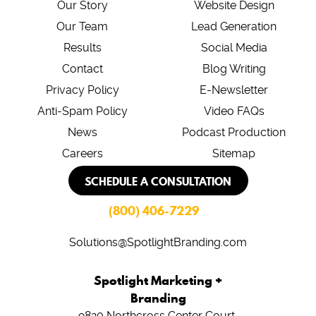
Our Story
Website Design
Our Team
Lead Generation
Results
Social Media
Contact
Blog Writing
Privacy Policy
E-Newsletter
Anti-Spam Policy
Video FAQs
News
Podcast Production
Careers
Sitemap
SCHEDULE A CONSULTATION
(800) 406-7229
Solutions@SpotlightBranding.com
Spotlight Marketing +
Branding
9820 Northcross Center Court,