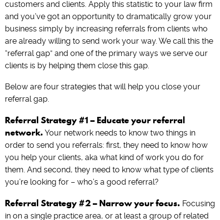
customers and clients. Apply this statistic to your law firm
and you’ve got an opportunity to dramatically grow your
business simply by increasing referrals from clients who
are already willing to send work your way. We call this the
“referral gap” and one of the primary ways we serve our
clients is by helping them close this gap.
Below are four strategies that will help you close your
referral gap.
Referral Strategy #1 – Educate your referral
network.
Your network needs to know two things in
order to send you referrals: first, they need to know how
you help your clients, aka what kind of work you do for
them. And second, they need to know what type of clients
you’re looking for – who’s a good referral?
Referral Strategy #2 – Narrow your focus.
Focusing
in on a single practice area, or at least a group of related