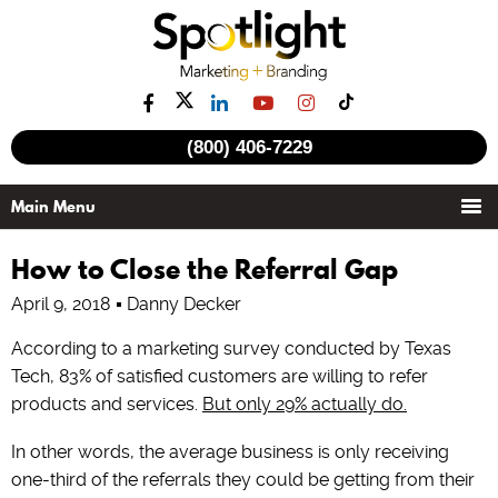
(800) 406-7229
How to Close the Referral Gap
April 9, 2018
Danny Decker
According to a marketing survey conducted by Texas
Tech, 83% of satisfied customers are willing to refer
products and services.
But only 29% actually do.
In other words, the average business is only receiving
one-third of the referrals they could be getting from their