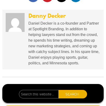
Danny Decker
Daniel Decker is a co-founder and Partner
at Spotlight Branding. In addition to
helping lawyers stand out from the crowd,
he spends his time writing, dreaming up
new marketing strategies, and coming up
with catchy subject lines. In his spare time,
Daniel enjoys playing sports, guitar,
politics, and Minnesota sports.