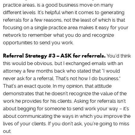
practice areas, is a good business move on many
different levels. It’s helpful when it comes to generating
referrals for a few reasons, not the least of which is that
focusing on a single practice area makes it easy for your
network to remember what you do and recognize
opportunities to send you work.
Referral Strategy #3 – ASK for referrals.
You’d think
this would be obvious, but I exchanged emails with an
attorney a few months back who stated that “I would
never ask for a referral. That’s not how I do business.”
That’s an exact quote. In my opinion, that attitude
demonstrates that he doesn’t recognize the value of the
work he provides for his clients. Asking for referrals isn’t
about begging for someone to send work your way – it’s
about communicating the ways in which you improve the
lives of your clients. If you don’t ask, you’re going to miss
out.