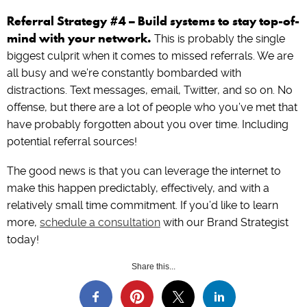
Referral Strategy #4 – Build systems to stay top-of-
mind with your network.
This is probably the single
biggest culprit when it comes to missed referrals. We are
all busy and we’re constantly bombarded with
distractions. Text messages, email, Twitter, and so on. No
offense, but there are a lot of people who you’ve met that
have probably forgotten about you over time. Including
potential referral sources!
The good news is that you can leverage the internet to
make this happen predictably, effectively, and with a
relatively small time commitment. If you’d like to learn
more,
schedule a consultation
with our Brand Strategist
today!
Share this...