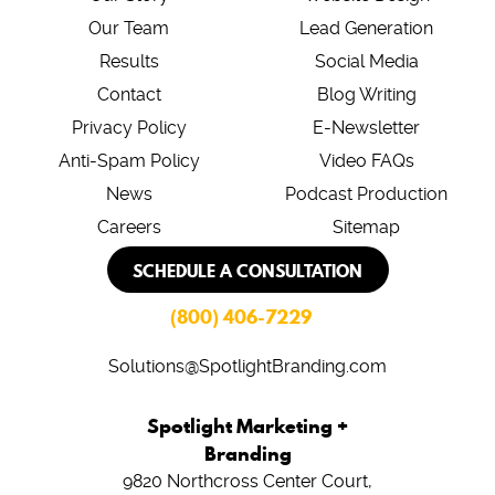
Our Team
Lead Generation
Results
Social Media
Contact
Blog Writing
Privacy Policy
E-Newsletter
Anti-Spam Policy
Video FAQs
News
Podcast Production
Careers
Sitemap
SCHEDULE A CONSULTATION
(800) 406-7229
Solutions@SpotlightBranding.com
Spotlight Marketing +
Branding
9820 Northcross Center Court,