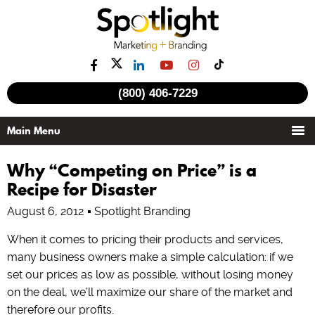
(800) 406-7229
Why “Competing on Price” is a
Recipe for Disaster
August 6, 2012
Spotlight Branding
When it comes to pricing their products and services,
many business owners make a simple calculation: if we
set our prices as low as possible, without losing money
on the deal, we’ll maximize our share of the market and
therefore our profits.