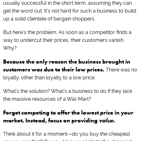
usually successful in the short term, assuming they can
get the word out. It’s not hard for such a business to build
up a solid clientele of bargain shoppers.
But here’s the problem: As soon as a competitor finds a
way to undercut their prices, their customers vanish.
Why?
Because the only reason the business brought in
customers was due to their low prices.
There was no
loyalty, other than loyalty to a low price.
What’s the solution? What’s a business to do if they lack
the massive resources of a Wal-Mart?
Forget competing to offer the lowest price in your
market. Instead, focus on providing
value.
Think about it for a moment—do you buy the cheapest