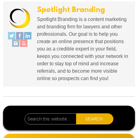
Spotlight Branding
Spotlight Branding is a content marketing
and branding firm for lawyers and other
professionals. Our goal is to help you
create an online presence that positions
you as a credible expert in your field,
keeps you connected with your network in
order to stay top of mind and increase
referrals, and to become more visible
online so prospects can find you!