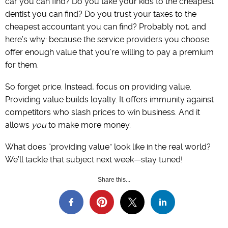
car you can find? Do you take your kids to the cheapest
dentist you can find? Do you trust your taxes to the
cheapest accountant you can find? Probably not, and
here’s why: because the service providers you choose
offer enough value that you’re willing to pay a premium
for them.
So forget price. Instead, focus on providing value.
Providing value builds loyalty. It offers immunity against
competitors who slash prices to win business. And it
allows
you
to make more money.
What does “providing value” look like in the real world?
We’ll tackle that subject next week—stay tuned!
Share this...