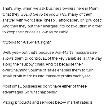
That’s why, when we ask business owners here in Miami
what they
would like to be known for,
many of them
answer with words like “cheap”, “affordable”, or “low cost.”
And then they put their energies into cost-cutting in order
to keep their prices as low as possible.
It works for Wal-Mart, right?
Well, yes—but that’s because Wal-Mart’s massive size
allows them to control all of the key variables, all the way
along their supply chain. And it’s because their
overwhelming volume of sales enables them to turn
small profit margins into massive profits each year.
Most small businesses don’t have either of these
advantages. So what happens?
Pricing products and services below market rates is