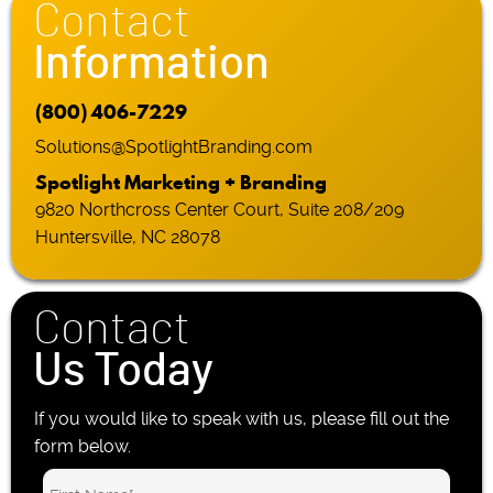
Contact
Information
(800) 406-7229
Solutions@SpotlightBranding.com
Spotlight Marketing + Branding
9820 Northcross Center Court, Suite 208/209
Huntersville, NC 28078
Contact
Us Today
If you would like to speak with us, please fill out the
form below.