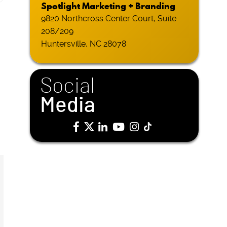
Spotlight Marketing + Branding
9820 Northcross Center Court, Suite
208/209
Huntersville, NC 28078
Social
Media