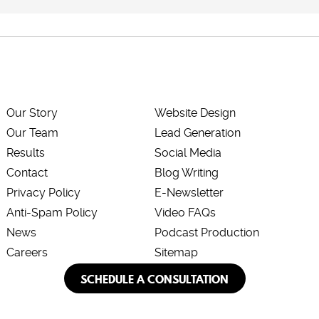
Our Story
Website Design
Our Team
Lead Generation
Results
Social Media
Contact
Blog Writing
Privacy Policy
E-Newsletter
Anti-Spam Policy
Video FAQs
News
Podcast Production
Careers
Sitemap
SCHEDULE A CONSULTATION