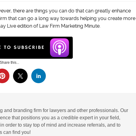
ever, there are things you can do that can greatly enhance
firm that can go a long way towards helping you create more
day Live edition of Law Firm Marketing Minute.
Share this...
g and branding firm for lawyers and other professionals. Our
ence that positions you as a credible expert in your field,
 order to stay top of mind and increase referrals, and to
 can find you!