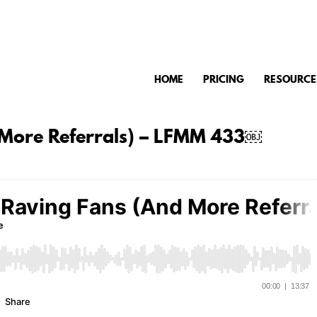
HOME
PRICING
RESOURCE
 More Referrals) – LFMM 433￼