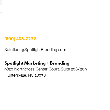
(800) 406-7229
Solutions@SpotlightBranding.com
Spotlight Marketing + Branding
9820 Northcross Center Court, Suite 208/209
Huntersville, NC 28078