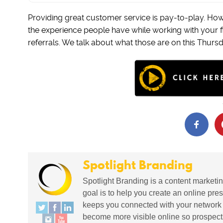
Providing great customer service is pay-to-play. How
the experience people have while working with your 
referrals. We talk about what those are on this Thurs
Spotlight Branding
Spotlight Branding is a content marketin
goal is to help you create an online pres
keeps you connected with your network in
become more visible online so prospects