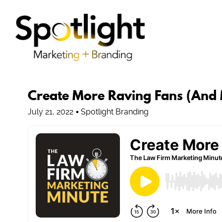
Create More Raving Fans (And
July 21, 2022
Spotlight Branding