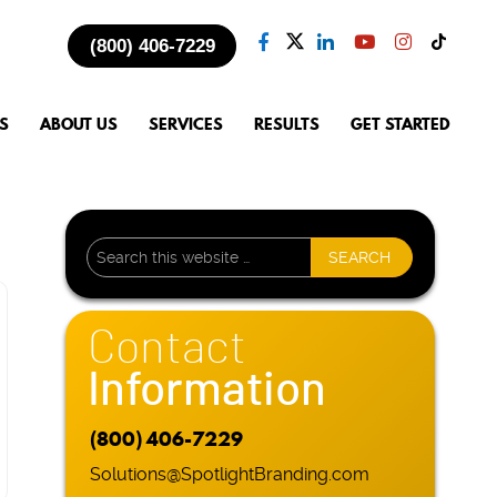
(800) 406-7229
S
ABOUT US
SERVICES
RESULTS
GET STARTED
Contact
Information
(800) 406-7229
Solutions@SpotlightBranding.com